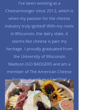
I’ve been working as a
Cheesemonger since 2012, which is
when my passion for the cheese
industry truly ignited! With my roots
in Wisconsin, the dairy state, it
seems like cheese is part my
heritage. I proudly graduated from
the University of Wisconsin
Madison (GO BADGERS and am a
member of The American Cheese
Society, as well as a Certified
Cheese Professional.
Read More >