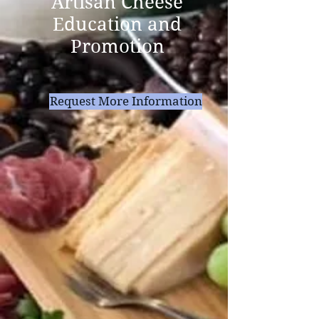
Artisan Cheese
Education and
Promotion
Request More Information