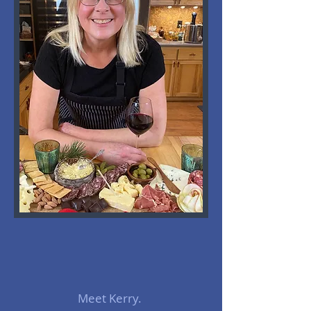
Meet Kerry.