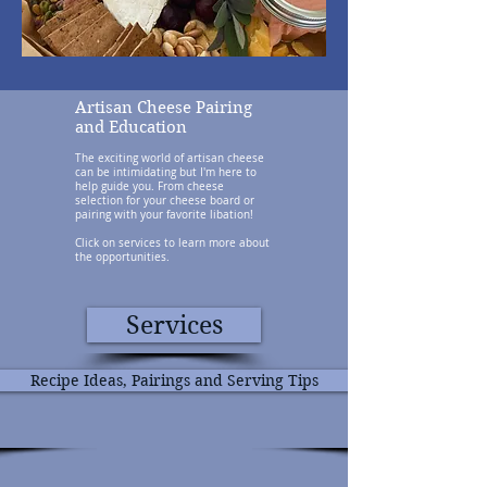
Artisan Cheese Pairing
and Education
The exciting world of artisan cheese
can be intimidating but I'm here to
help guide you. From cheese
selection for your cheese board or
pairing with your favorite libation!
Click on services to learn more about
the opportunities.
Services
Recipe Ideas, Pairings and Serving Tips