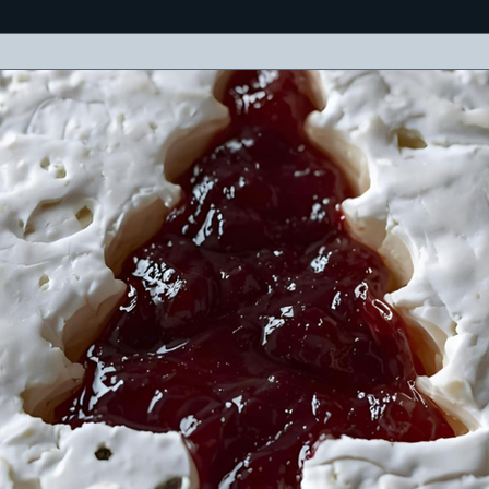
eses, meats, olives, crackers, and a cheerful holiday message