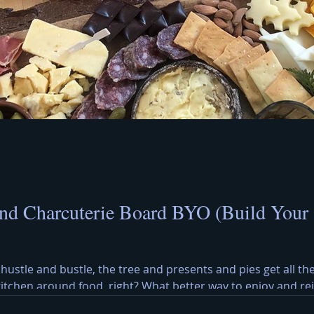
nd Charcuterie Board BYO (Build Your
 hustle and bustle, the tree and presents and pies get all the
 kitchen around food, right? What better way to enjoy and r
y Cheese Board? A Christmas cheese and charcuterie board b