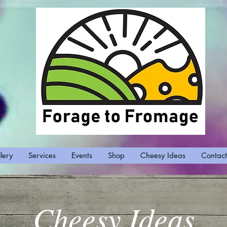
lery
Services
Events
Shop
Cheesy Ideas
Contact
Cheesy Ideas