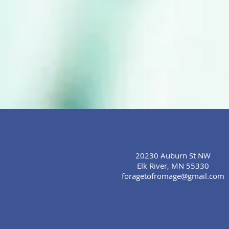
20230 Auburn St NW
Elk River, MN 55330
foragetofromage@gmail.com