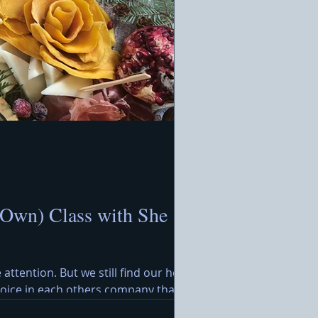
 Own) Class with She
 attention. But we still find our hearts
ejoice in each others company that
rimming with festive treats awaits,