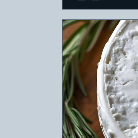
featuring a variety of che