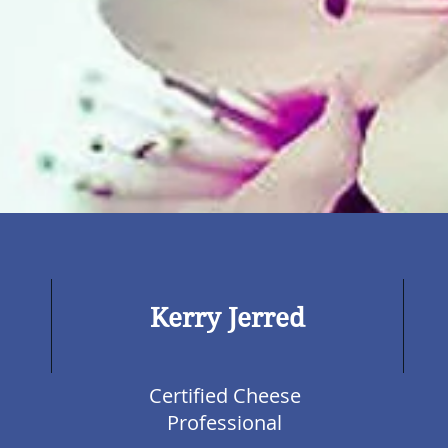
Kerry Jerred
Certified Cheese
Professional