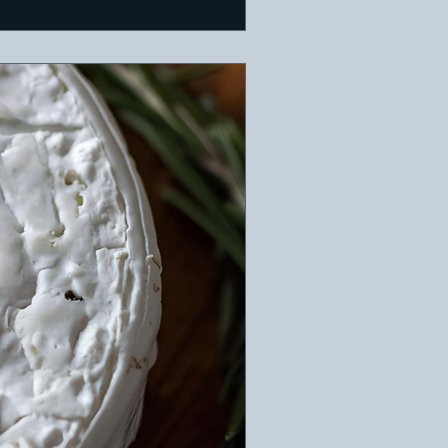
. Ideal for a warm holida