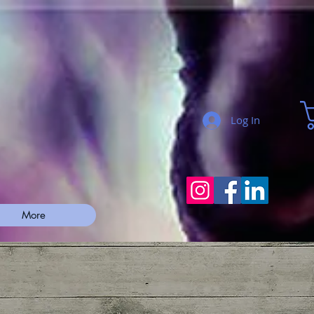
Log In
More