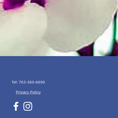
Tel: 763-360-6690
Privacy Policy