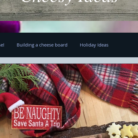
e!
Building a cheese board
Holiday Ideas