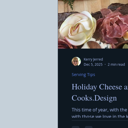
Kerry Jerred
Dec 5, 2025
2 min read
Serving Tips
Holiday Cheese a
Cooks.Design
This time of year, with the
with those we love in the
around a beautiful Holida