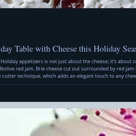
iday Table with Cheese this Holiday Sea
 Holiday appetizers is not just about the cheese; it’s about c
h festive red jam. Brie cheese cut out surrounded by red jam 
e cutter technique, which adds an elegant touch to any chees
 a creative presentation that can impress your guests. To sta