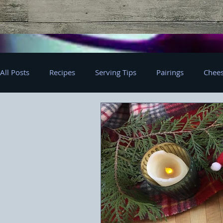
All Posts
Recipes
Serving Tips
Pairings
Chees