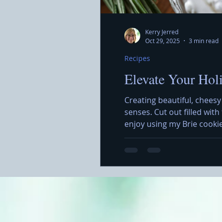
Kerry Jerred
Oct 29, 2025
3 min read
Recipes
Elevate Your Hol
Creating beautiful, cheesy
senses. Cut out filled wit
enjoy using my Brie cooki
simple but also allows for