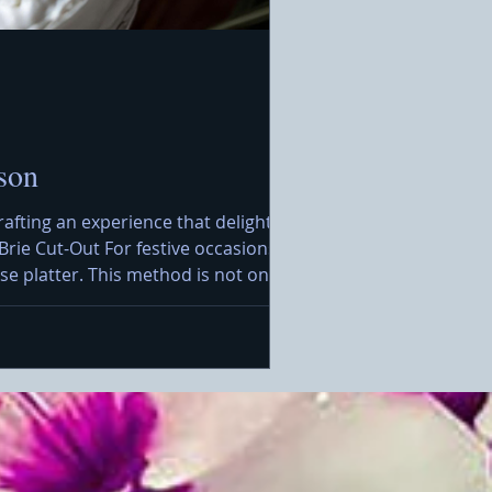
son
rafting an experience that delights the
Brie Cut-Out For festive occasions, I
e platter. This method is not only
rt, you will want to