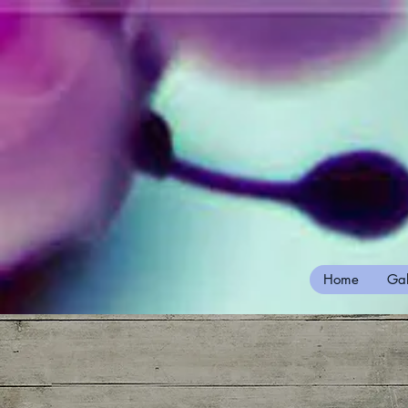
Home
Gal