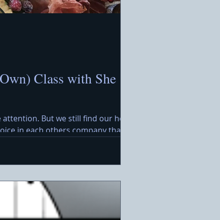
 Own) Class with She
 attention. But we still find our hearts
ejoice in each others company that
rimming with festive treats awaits,
. Ideal for a warm holida