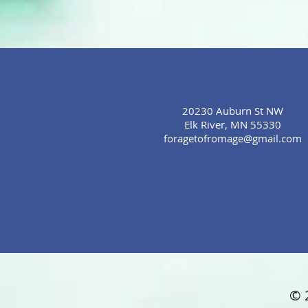
20230 Auburn St NW
Elk River, MN 55330
foragetofromage@gmail.com
© 