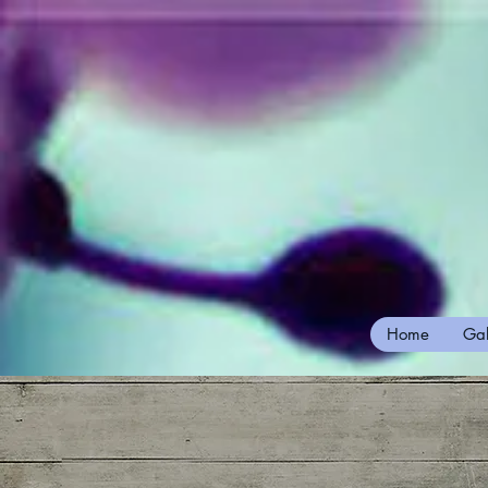
Home
Gal