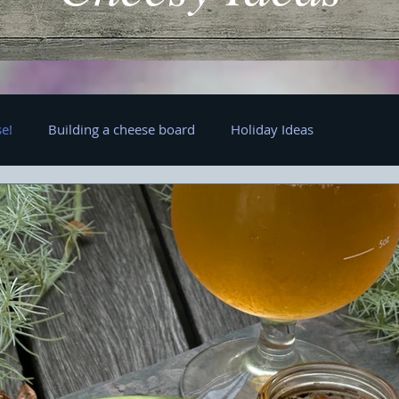
e!
Building a cheese board
Holiday Ideas