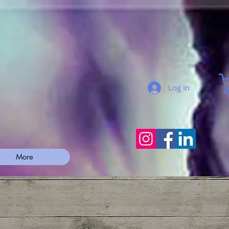
Log In
More