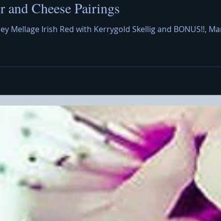
 and Cheese Pairings
ley Mellage Irish Red with Kerrygold Skellig and BONUS!!,