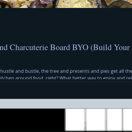
nd Charcuterie Board BYO (Build Your
 hustle and bustle, the tree and presents and pies get all the
 kitchen around food, right? What better way to enjoy and r
y Cheese Board? A Christmas cheese and charcuterie board b
eses, meats, olives, crackers, and a cheerful holiday message