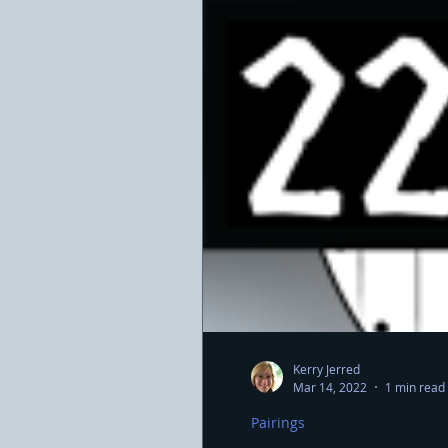
Kerry Jerred
Mar 14, 2022
1 min read
Pairings