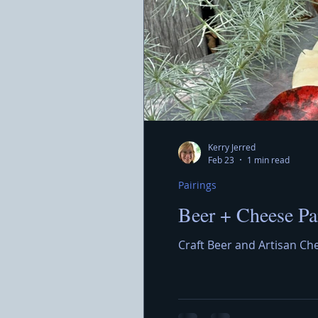
Kerry Jerred
Feb 23
1 min read
Pairings
Beer + Cheese Pa
Craft Beer and Artisan Ch