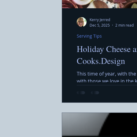
Kerry Jerred
Dec 5, 2025
2 min read
Serving Tips
Holiday Cheese a
Cooks.Design
This time of year, with the
with those we love in the
around a beautiful Holida
featuring a variety of che