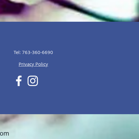
Tel: 763-360-6690
Privacy Policy
com