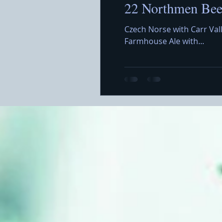
22 Northmen Beer
Czech Norse with Carr Val
Farmhouse Ale with...