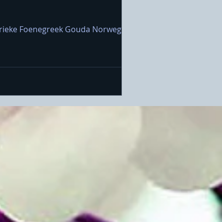
 Marieke Foenegreek Gouda Norwegian