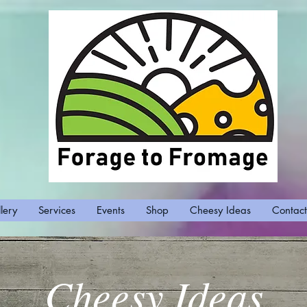
lery
Services
Events
Shop
Cheesy Ideas
Contact
Cheesy Ideas