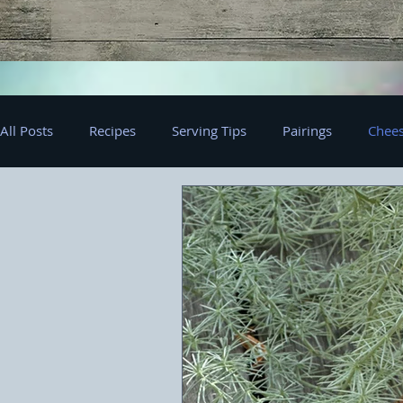
All Posts
Recipes
Serving Tips
Pairings
Chees