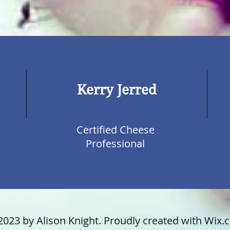
Kerry Jerred
Certified Cheese
Professional
2023 by Alison Knight. Proudly created with
Wix.