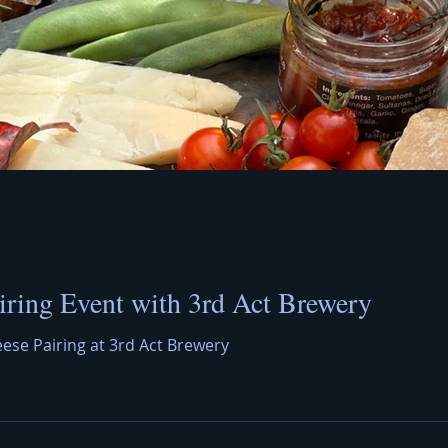
iring Event with 3rd Act Brewery
eese Pairing at 3rd Act Brewery