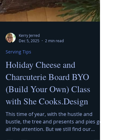
Kerry Jerred
Dec 5, 2025
2 min read
Serving Tips
Holiday Cheese and
Charcuterie Board BYO
(Build Your Own) Class
with She Cooks.Design
This time of year, with the hustle and
bustle, the tree and presents and pies get