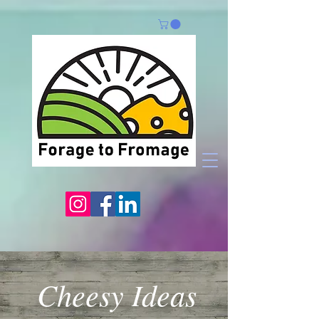
Cheesy Ideas