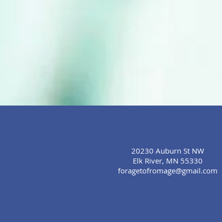
20230 Auburn St NW
Elk River, MN 55330
foragetofromage@gmail.com