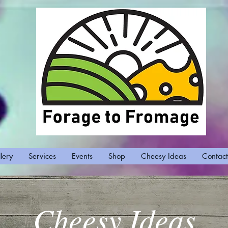
lery
Services
Events
Shop
Cheesy Ideas
Contact
Cheesy Ideas