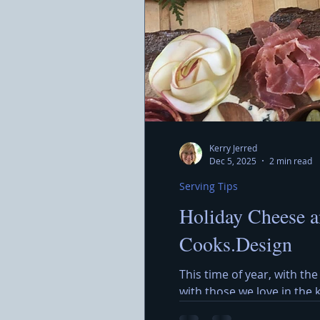
Kerry Jerred
Dec 5, 2025
2 min read
Serving Tips
Holiday Cheese a
Cooks.Design
This time of year, with the
with those we love in the
around a beautiful Holida