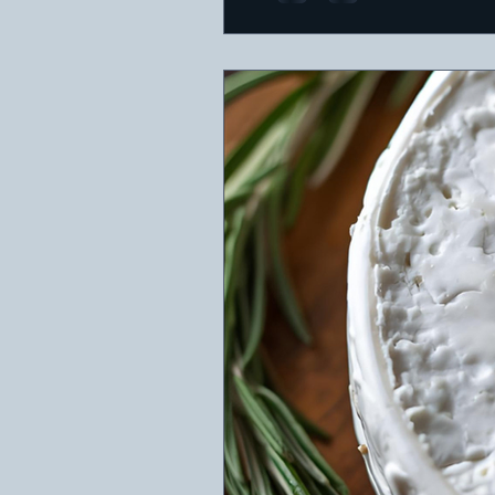
featuring a variety of che