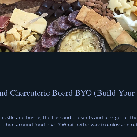
nd Charcuterie Board BYO (Build Your
 hustle and bustle, the tree and presents and pies get all the
 kitchen around food, right? What better way to enjoy and r
y Cheese Board? A Christmas cheese and charcuterie board b