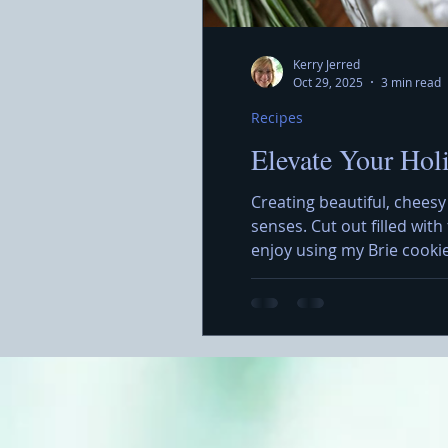
Kerry Jerred
Oct 29, 2025
3 min read
Recipes
Elevate Your Hol
Creating beautiful, cheesy
senses. Cut out filled wit
enjoy using my Brie cooki
simple but also allows for