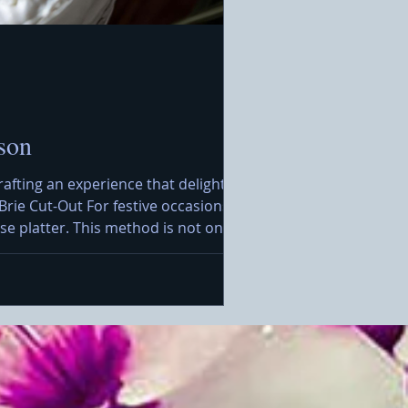
son
rafting an experience that delights the
Brie Cut-Out For festive occasions, I
e platter. This method is not only
rt, you will want to