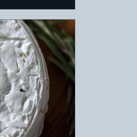
. Ideal for a warm holida