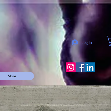
Log In
More