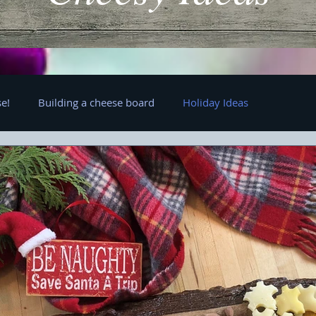
e!
Building a cheese board
Holiday Ideas