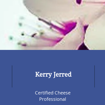
Kerry Jerred
Certified Cheese
Professional