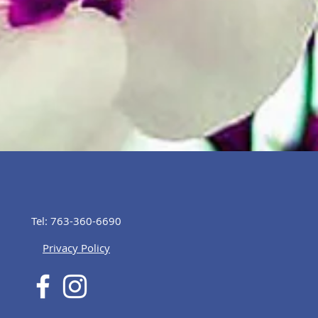
Tel: 763-360-6690
Privacy Policy