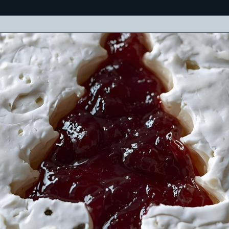
eses, meats, olives, crackers, and a cheerful holiday message