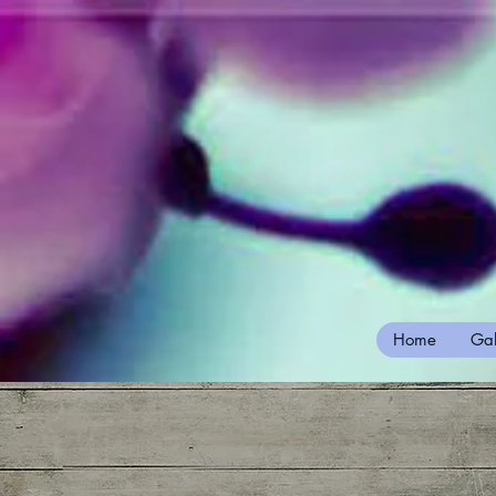
Home
Gal