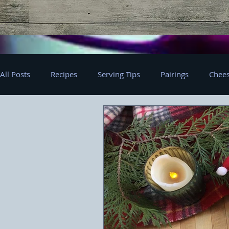
All Posts
Recipes
Serving Tips
Pairings
Chees