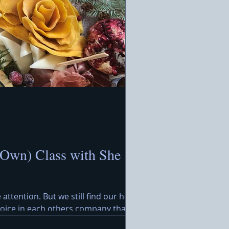
 Own) Class with She
 attention. But we still find our hearts
ejoice in each others company that
rimming with festive treats awaits,