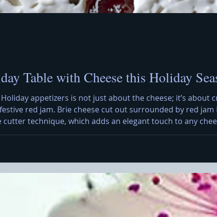
iday Table with Cheese this Holiday Sea
 Holiday appetizers is not just about the cheese; it’s about c
h festive red jam. Brie cheese cut out surrounded by red jam 
e cutter technique, which adds an elegant touch to any chees
 a creative presentation that can impress your guests. To sta