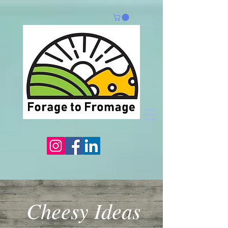
Cheesy Ideas