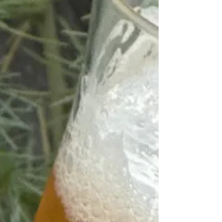
Tapas Menu Alpinage Classic Raclette
Grille