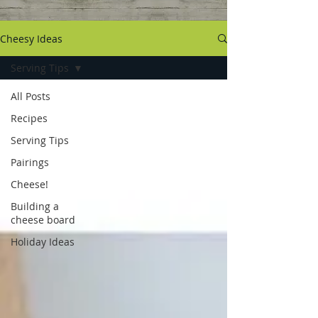
Cheesy Ideas
Serving Tips
All Posts
Recipes
Serving Tips
Pairings
Cheese!
Building a
cheese board
Holiday Ideas