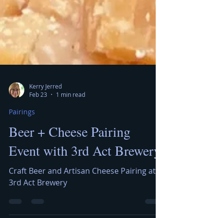
Kerry Jerred
Feb 23
1 min read
Pairings
Beer + Cheese Pairing
Event with 3rd Act Brewery
Craft Beer and Artisan Cheese Pairing at
3rd Act Brewery