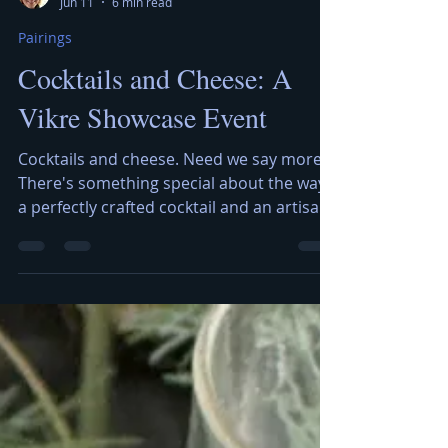
Kerry Jerred
Jun 11
6 min read
Pairings
Cocktails and Cheese: A
Vikre Showcase Event
Cocktails and cheese. Need we say more?
There's something special about the way
a perfectly crafted cocktail and an artisan
cheese can play off one another — bright
botanicals cutting through creamy
richness, smoky spirits mingling with
funky blues, citrus notes lifting up a salty
bite. That's exactly the experience
brought to life with our Cocktails and
Cheese Showcase, an evening dedicated
to the art of pairing. The Artisan Cheese