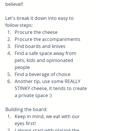
believe!!
Let's break it down into easy to 
follow steps:
Procure the cheese
Procure the accompaniments
Find boards and knives
Find a safe space away from 
pets, kids and opinionated 
people
Find a beverage of choice
Another tip, use some REALLY 
STINKY cheese, it tends to create 
a private space :)
Building the board: 
Keep in mind, we eat with our 
eyes first!
I always start with placing the 