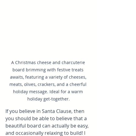
A Christmas cheese and charcuterie 
board brimming with festive treats 
awaits, featuring a variety of cheeses, 
meats, olives, crackers, and a cheerful 
holiday message. Ideal for a warm 
holiday get-together.
If you believe in Santa Clause, then 
you should be able to believe that a 
beautiful board can actually be easy, 
and occasionally relaxing to build! I 