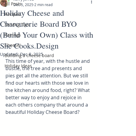
All Posts
Dec 5, 2025
2 min read
Holiday Cheese and
Recipes
Charcuterie Board BYO
Serving Tips
(Build Your Own) Class with
Pairings
She Cooks.Design
Cheese!
Updated:
Dec 8, 2025
Building a cheese board
This time of year, with the hustle and 
Holiday Ideas
bustle, the tree and presents and 
pies get all the attention. But we still 
find our hearts with those we love in 
the kitchen around food, right? What 
better way to enjoy and rejoice in 
each others company that around a 
beautiful Holiday Cheese Board?