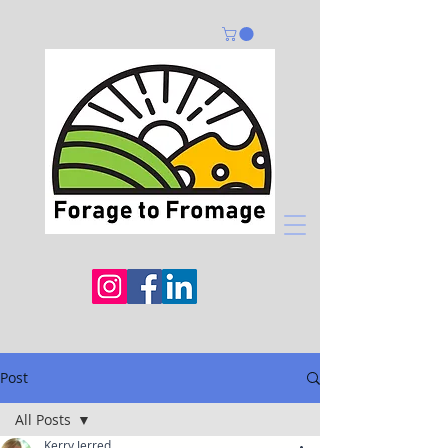
Post
All Posts
Kerry Jerred