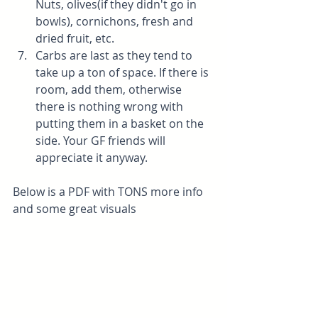
Nuts, olives(if they didn't go in 
bowls), cornichons, fresh and 
dried fruit, etc.
Carbs are last as they tend to 
take up a ton of space. If there is 
room, add them, otherwise 
there is nothing wrong with 
putting them in a basket on the 
side. Your GF friends will 
appreciate it anyway. 
Below is a PDF with TONS more info 
and some great visuals