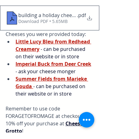
building a holiday cheese and charcuterie board
.pdf
Download PDF • 5.65MB
Cheeses you were provided today:
Little Lucy Bleu from Redhead 
Creamery
 - can be purchased 
on their website or in store
Imperial Buck from Deer Creek
- ask your cheese monger
Summer Fields from Marieke 
Gouda
- can be purchased on 
their website or in store
Remember to use code 
FORAGETOFROMAGE at checkout for 
10% off your purchase at 
Cheese 
Grotto
!
serving ideas
cheese
pairings
Recipes
christmas