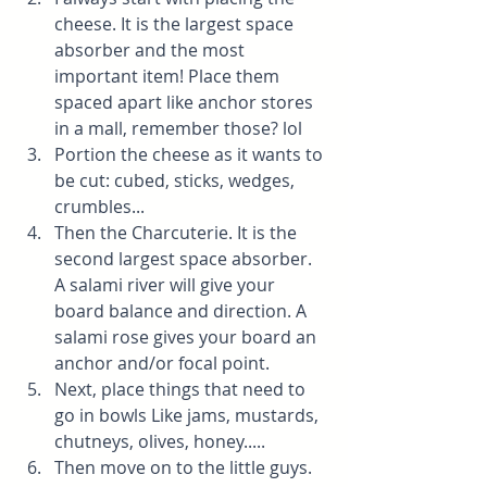
cheese. It is the largest space 
absorber and the most 
important item! Place them 
spaced apart like anchor stores 
in a mall, remember those? lol
Portion the cheese as it wants to 
be cut: cubed, sticks, wedges, 
crumbles...
Then the Charcuterie. It is the 
second largest space absorber. 
A salami river will give your 
board balance and direction. A 
salami rose gives your board an 
anchor and/or focal point.
Next, place things that need to 
go in bowls Like jams, mustards, 
chutneys, olives, honey.....
Then move on to the little guys. 