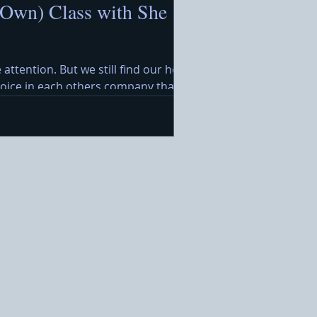
 Own) Class with She
 attention. But we still find our hearts
ejoice in each others company that
rimming with festive treats awaits,
. Ideal for a warm holida