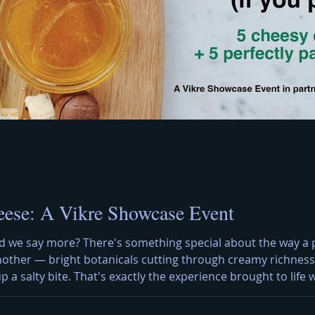
eese: A Vikre Showcase Event
d we say more? There's something special about the way a pe
nother — bright botanicals cutting through creamy richness,
 up a salty bite. That's exactly the experience brought to lif
ated to the art of pairing. The Artisan Cheese Tapas Menu A