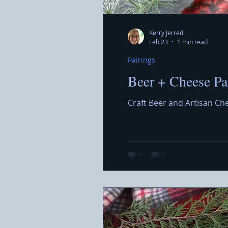
Kerry Jerred
Feb 23
1 min read
Pairings
Beer + Cheese Pa
Craft Beer and Artisan Ch