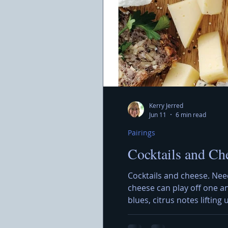
Kerry Jerred
Jun 11
6 min read
Pairings
Cocktails and Ch
Cocktails and cheese. Nee
cheese can play off one a
blues, citrus notes lifting
Showcase, an evening dedic