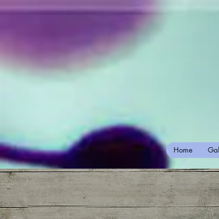
Home
Gal