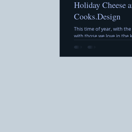
Holiday Cheese a
Cooks.Design
This time of year, with the
with those we love in the
around a beautiful Holida
featuring a variety of che