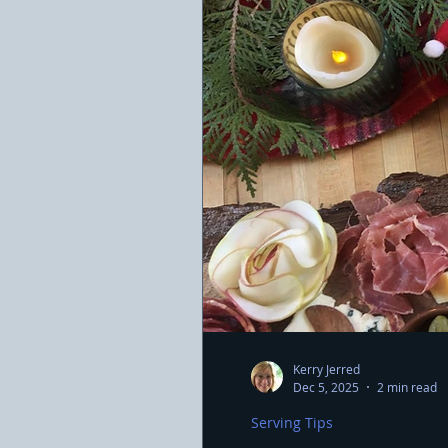
Kerry Jerred
Dec 5, 2025
2 min read
Serving Tips