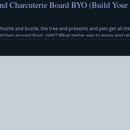
nd Charcuterie Board BYO (Build Your
 hustle and bustle, the tree and presents and pies get all the
 kitchen around food, right? What better way to enjoy and r
y Cheese Board? A Christmas cheese and charcuterie board b
eses, meats, olives, crackers, and a cheerful holiday message