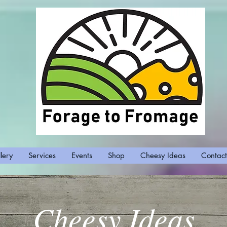
lery
Services
Events
Shop
Cheesy Ideas
Contact
Cheesy Ideas