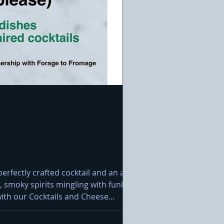
rfectly crafted cocktail and an artisan
 smoky spirits mingling with funky
e with our Cocktails and Cheese
lpinage Classic Raclette Grille