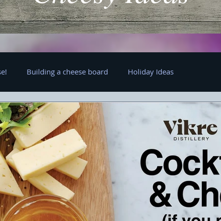
e!
Building a cheese board
Holiday Ideas