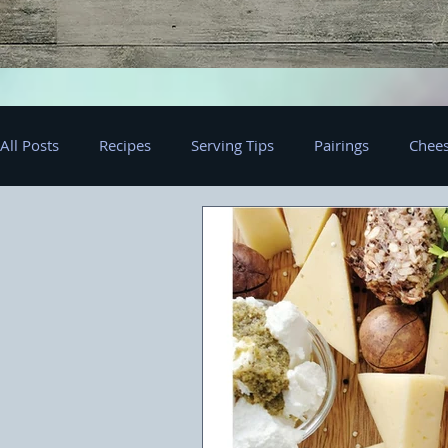
All Posts
Recipes
Serving Tips
Pairings
Chees