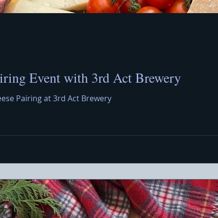
iring Event with 3rd Act Brewery
eese Pairing at 3rd Act Brewery