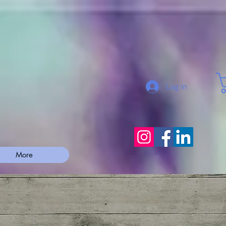
Log In
More