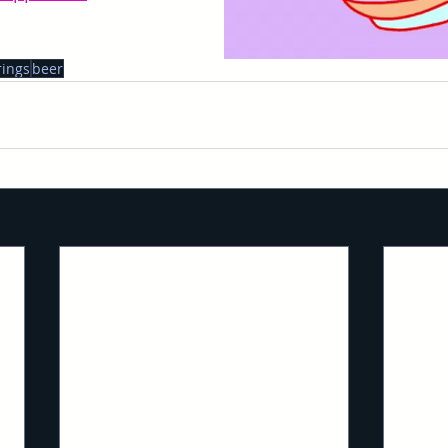
rings
beer