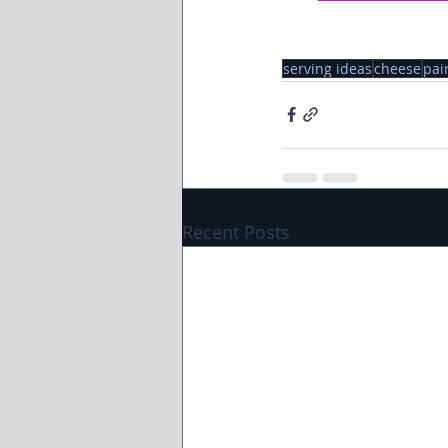
serving ideas
cheese
pai
Recent Posts