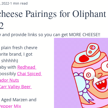
, 2022
1 min read
heese Pairings for Oliphant
2
 and provide links so you can get MORE CHEESE!!
 plain fresh chevre 
rite brand, I got 
, shhhhh)
by with
Redhead 
possibly
Chai Spiced 
ador Nuts
Carr Valley Beer 
 Aged Marzen and 
Pepper Mix