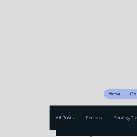
Home
Gal
All Posts
Recipes
Serving Ti