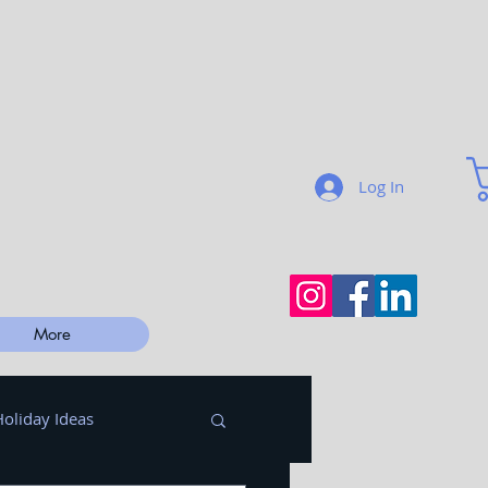
Log In
More
Holiday Ideas