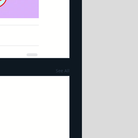
See All