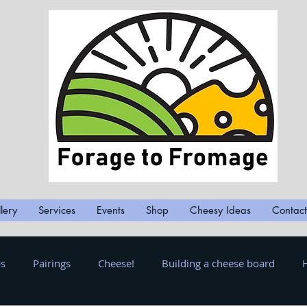
lery
Services
Events
Shop
Cheesy Ideas
Contact
ps
Pairings
Cheese!
Building a cheese board