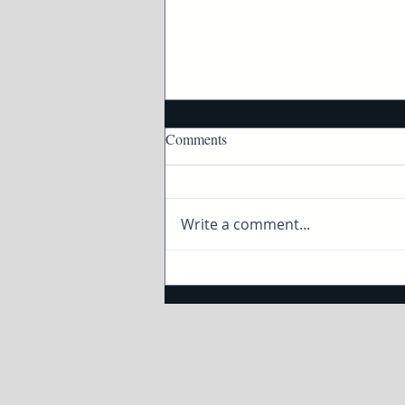
Comments
Write a comment...
How to taste and pair wine and
cheese with Twin Cities Live