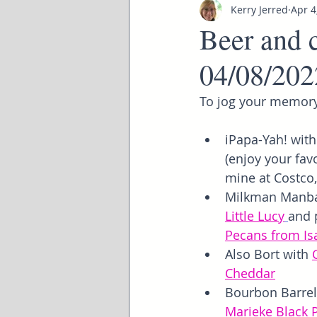
Kerry Jerred
Apr 4
Beer and c
04/08/202
To jog your memory
iPapa-Yah! with
(enjoy your favo
mine at Costco
Milkman Manba
Little Lucy
and 
Pecans from Is
Also Bort with 
Cheddar
Bourbon Barrel
Marieke Black 