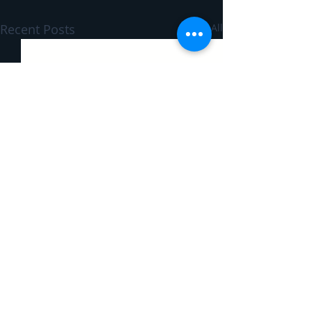
Recent Posts
See All