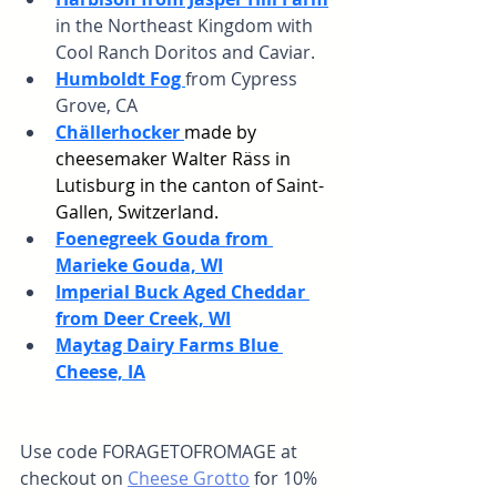
in the Northeast Kingdom with 
Cool Ranch Doritos and Caviar.
Humboldt Fog 
from Cypress 
Grove, CA
Chällerhocker 
made by 
cheesemaker Walter Räss in
Lutisburg in the canton of Saint-
Gallen, Switzerland.
Foenegreek Gouda from 
Marieke Gouda, WI
Imperial Buck Aged Cheddar 
from Deer Creek, WI
Maytag Dairy Farms Blue 
Cheese, IA
Use code FORAGETOFROMAGE at 
checkout on 
Cheese Grotto
 for 10% 