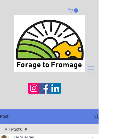
Post
All Posts
Kerry Jerred