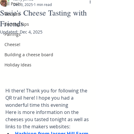
All Posts
Dec 3, 2025
1 min read
Susie's Cheese Tasting with
Recipes
Friends
Serving Tips
Updated:
Dec 4, 2025
Pairings
Cheese!
Building a cheese board
Holiday Ideas
Hi there! Thank you for following the 
QR trail here! I hope you had a 
wonderful time this evening
Here is more information on the 
cheeses you tasted tonight as well as 
links to the makers websites:
Harbison from Jasper Hill Farm