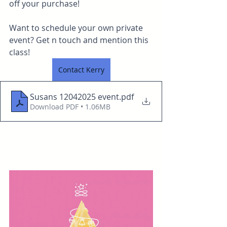
off your purchase!
Want to schedule your own private 
event? Get n touch and mention this 
class!
Contact Kerry
Susans 12042025 event
.pdf
Download PDF • 1.06MB