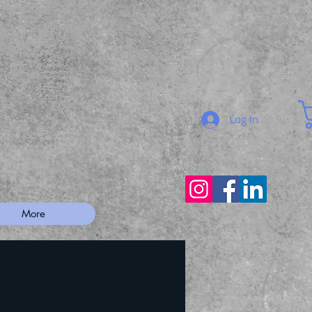
Log In
More