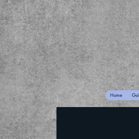
Home
Gal