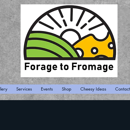
lery
Services
Events
Shop
Cheesy Ideas
Contact