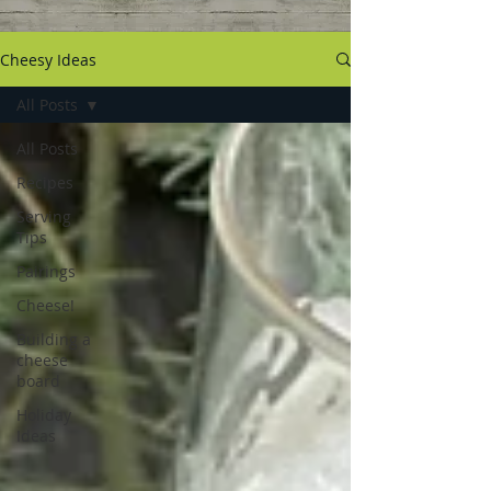
Cheesy Ideas
All Posts
All Posts
Recipes
Serving
Tips
Pairings
Cheese!
Building a
cheese
board
Holiday
Ideas