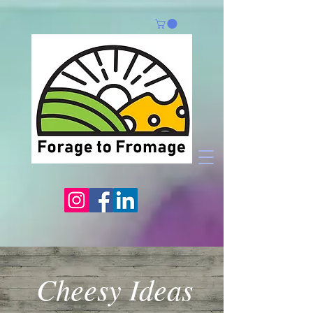
Cheesy Ideas