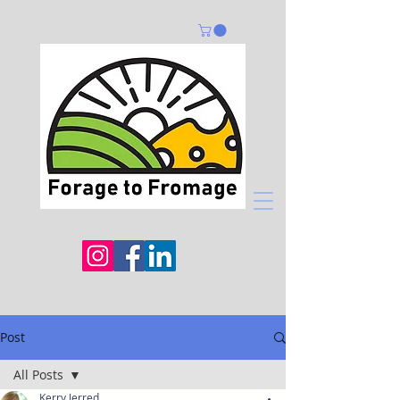
Post
All Posts
Kerry Jerred