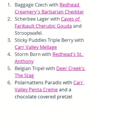
Baggage Czech with 
Redhead 
Creamery's Barbarian Cheddar
Scherbee Lager with 
Caves of 
Faribault Cherubic Gouda
 and 
Stroopwafel. 
Sticky Puddles Triple Berry with 
Carr Valley Mellage
Storm Born with 
Redhead's St. 
Anthony
Belgian Tripel with 
Deer Creek's 
The Stag
Polarnattens Paradis with 
Carr 
Valley Penta Creme
 and a 
chocolate covered pretzel