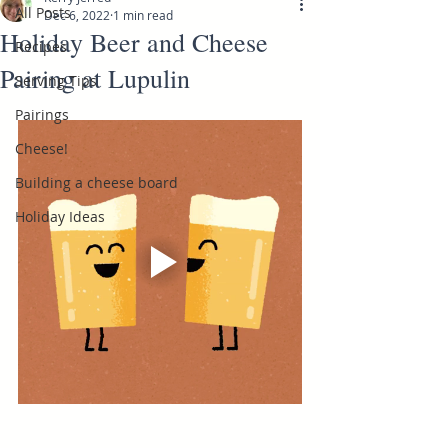
All Posts
Dec 6, 2022
1 min read
Holiday Beer and Cheese
Recipes
Pairing at Lupulin
Serving Tips
Pairings
Cheese!
Building a cheese board
Holiday Ideas