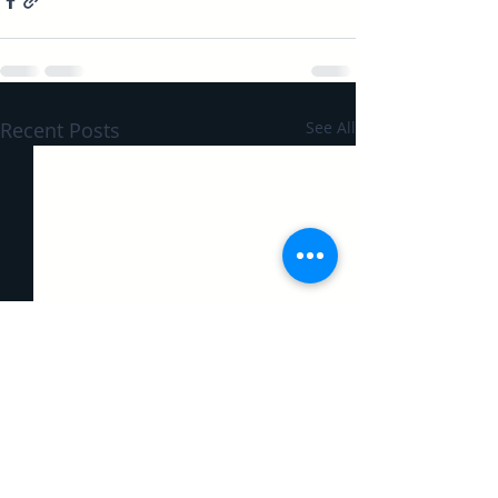
Recent Posts
See All