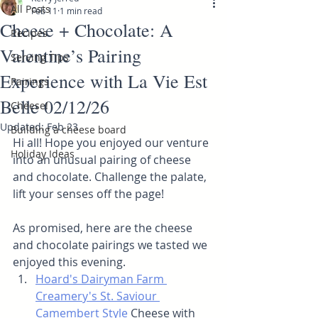
All Posts
Feb 11
1 min read
Cheese + Chocolate: A
Recipes
Valentine’s Pairing
Serving Tips
Experience with La Vie Est
Pairings
Belle 02/12/26
Cheese!
Updated:
Feb 23
Building a cheese board
Hi all! Hope you enjoyed our venture 
Holiday Ideas
into an unusual pairing of cheese 
and chocolate. Challenge the palate, 
lift your senses off the page!
As promised, here are the cheese 
and chocolate pairings we tasted we 
enjoyed this evening.
Hoard's Dairyman Farm 
Creamery's St. Saviour 
Camembert Style
 Cheese with 