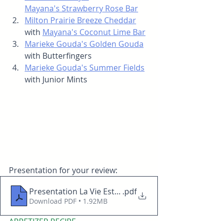
Mayana's Strawberry Rose Bar
Milton Prairie Breeze Cheddar
with 
Mayana's Coconut Lime Bar
Marieke Gouda's Golden Gouda
with Butterfingers
Marieke Gouda's Summer Fields
with Junior Mints
Presentation for your review: 
Presentation La Vie Est Belle 02122026
.pdf
Download PDF • 1.92MB