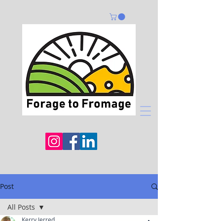
Post
All Posts
Kerry Jerred