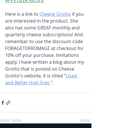
APPETIZER RECIPE
Here is a link to 
Cheese Grotto
 if you 
are interested in the product. She 
also has some GREAT monthly and 
quarterly cheese subscriptions! And 
remember to use the discount code 
FORAGETOFROMAGE at checkout for 
10% off your purchase. limitations 
apply. I have written a blog about my 
Grotto that is posted on Cheese 
Grotto's website. It is titled "
Used, 
and Better than Ever.
".