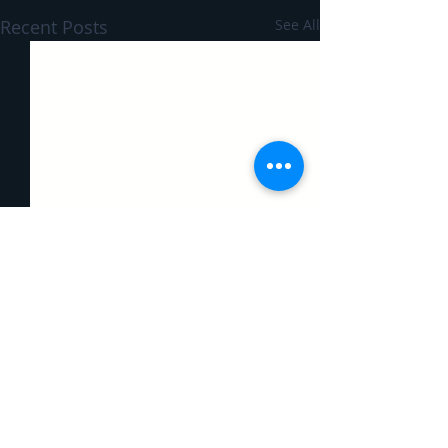
Recent Posts
See All
Comments