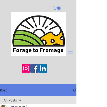
Post
All Posts
Kerry Jerred