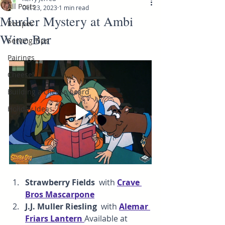
All Posts
Oct 23, 2023
1 min read
Murder Mystery at Ambi
Recipes
Wine Bar
Serving Tips
Pairings
Cheese!
Building a cheese board
Holiday Ideas
Strawberry Fields  
with 
Crave 
Bros Mascarpone
J.J. Muller Riesling  
with
Alemar 
F
riars Lantern 
Available at 