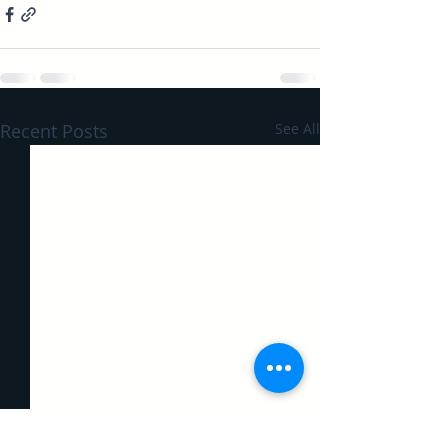
Recent Posts
See All