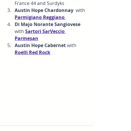
France 44 and Surdyks
Austin Hope Chardonnay  
with
Parmigiano Reggiano
Di Majo Norante Sangiovese 
with
Sartori SarVeccio 
Parmesan
Austin Hope Cabernet 
with 
Roelli Red Rock