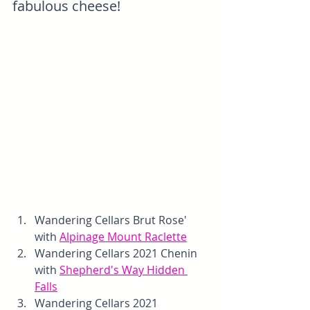
fabulous cheese!
Wandering Cellars Brut Rose' 
with 
Alpinage Mount Raclette
Wandering Cellars 2021 Chenin 
with 
Shepherd's Way Hidden 
Falls
Wandering Cellars 2021 