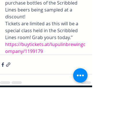
purchase bottles of the Scribbled 
Lines beers being sampled at a 
discount!
Tickets are limited as this will be a 
special class held in the Scribbled 
Lines room! Grab yours today."
https://buytickets.at/lupulinbrewingc
ompany/1199179
Recent Posts
See All