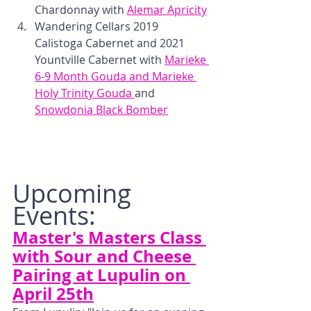
Chardonnay with 
Alemar Apricity
Wandering Cellars 2019 
Calistoga Cabernet and 2021 
Yountville Cabernet with 
Marieke 
6-9 Month Gouda and Marieke 
Holy Trinity Gouda 
and 
Snowdonia Black Bomber
Upcoming 
Events:
Master's Masters Class 
with Sour and Cheese 
Pairing at Lupulin on 
April 25th