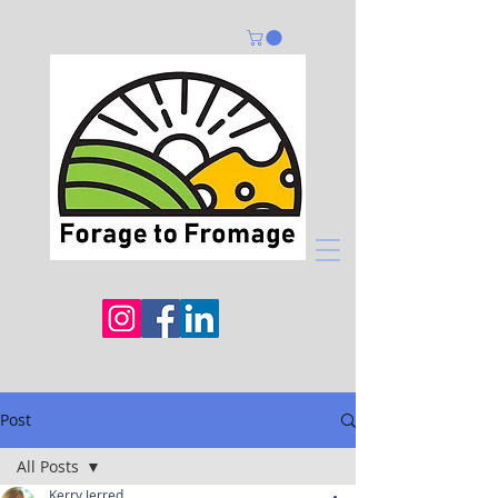
Post
All Posts
Kerry Jerred