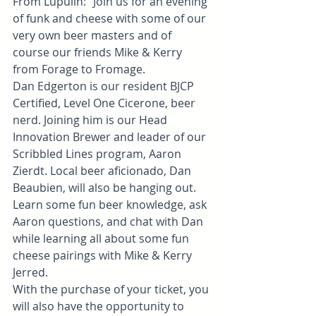
From Lupulin: "Join us for an evening 
of funk and cheese with some of our 
very own beer masters and of 
course our friends Mike & Kerry 
from Forage to Fromage.
Dan Edgerton is our resident BJCP 
Certified, Level One Cicerone, beer 
nerd. Joining him is our Head 
Innovation Brewer and leader of our 
Scribbled Lines program, Aaron 
Zierdt. Local beer aficionado, Dan 
Beaubien, will also be hanging out.
Learn some fun beer knowledge, ask 
Aaron questions, and chat with Dan 
while learning all about some fun 
cheese pairings with Mike & Kerry 
Jerred.
With the purchase of your ticket, you 
will also have the opportunity to 