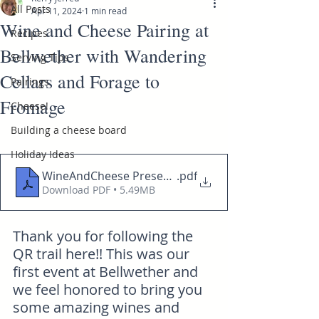
All Posts
Apr 11, 2024
1 min read
Wine and Cheese Pairing at
Recipes
Bellwether with Wandering
Serving Tips
Cellars and Forage to
Pairings
Fromage
Cheese!
Building a cheese board
Holiday Ideas
WineAndCheese Presentation Bellweather 0411202
.pdf
Download PDF • 5.49MB
Thank you for following the 
QR trail here!! This was our 
first event at Bellwether and 
we feel honored to bring you 
some amazing wines and 