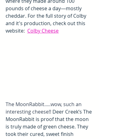
where they made around 100 
pounds of cheese a day—mostly 
cheddar. For the full story of Colby 
and it's production, check out this 
website:  
Colby Cheese
The MoonRabbit.....wow, such an 
interesting cheese!! 
Deer Creek’s The 
MoonRabbit is proof that the moon 
is truly made of green cheese. They 
took their cured, sweet finish 