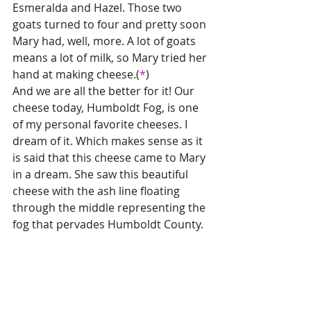
Esmeralda and Hazel. Those two 
goats turned to four and pretty soon 
Mary had, well, more. A lot of goats 
means a lot of milk, so Mary tried her 
hand at making cheese.(
*
)
And we are all the better for it! Our 
cheese today, Humboldt Fog, is one 
of my personal favorite cheeses. I 
dream of it. Which makes sense as it 
is said that this cheese came to Mary 
in a dream. She saw this beautiful 
cheese with the ash line floating 
through the middle representing the 
fog that pervades Humboldt County. 