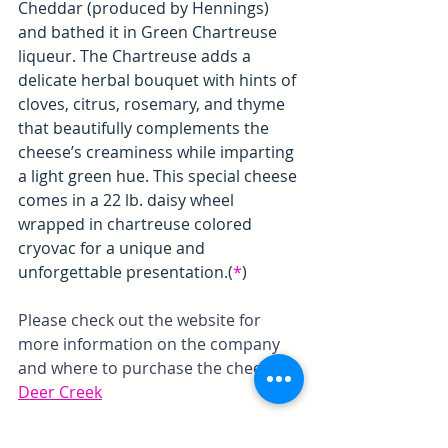
Cheddar (produced by Hennings) 
and bathed it in Green Chartreuse 
liqueur. The Chartreuse adds a 
delicate herbal bouquet with hints of 
cloves, citrus, rosemary, and thyme 
that beautifully complements the 
cheese’s creaminess while imparting 
a light green hue. This special cheese 
comes in a 22 lb. daisy wheel 
wrapped in chartreuse colored 
cryovac for a unique and 
unforgettable presentation.(
*
)
Please check out the website for 
more information on the company 
and where to purchase the cheeses. 
Deer Creek