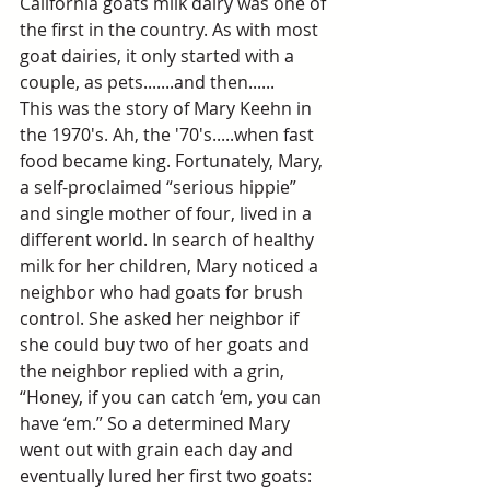
California goats milk dairy was one of 
the first in the country. As with most 
goat dairies, it only started with a 
couple, as pets.......and then......
This was the story of Mary Keehn in 
the 1970's. Ah, the '70's.....when fast 
food became king. Fortunately, Mary, 
a self-proclaimed “serious hippie” 
and single mother of four, lived in a 
different world. In search of healthy 
milk for her children, Mary noticed a 
neighbor who had goats for brush 
control. She asked her neighbor if 
she could buy two of her goats and 
the neighbor replied with a grin, 
“Honey, if you can catch ‘em, you can 
have ‘em.” So a determined Mary 
went out with grain each day and 
eventually lured her first two goats: 