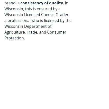
brand is 
consistency of quality
. In 
Wisconsin, this is ensured by a 
Wisconsin Licensed Cheese Grader, 
a professional who is licensed by the 
Wisconsin Department of 
Agriculture, Trade, and Consumer 
Protection. 