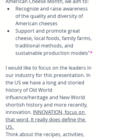
American Cheese Month, we aim to:
Recognize and raise awareness 
of the quality and diversity of 
American cheeses
Support and promote great 
cheese, local foods, family farms, 
traditional methods, and 
sustainable production models"
*
I would like to focus on the leaders in 
our industry for this presentation. In 
the US we have a long and storied 
history of Old World 
influence/heritage and New World 
shortish history and more recently, 
innovation. 
INNOVATION, focus on 
that word. It really does define the 
US. 
Think about the recipes, activities, 