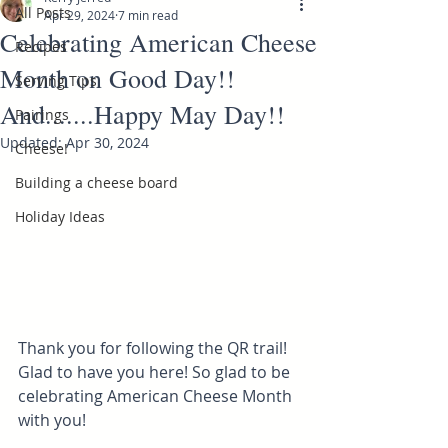
All Posts
Apr 29, 2024
7 min read
Celebrating American Cheese
Recipes
Month on Good Day!!
Serving Tips
And.......Happy May Day!!
Pairings
Updated:
Apr 30, 2024
Cheese!
Building a cheese board
Holiday Ideas
Thank you for following the QR trail! 
Glad to have you here! So glad to be 
celebrating American Cheese Month 
with you! 