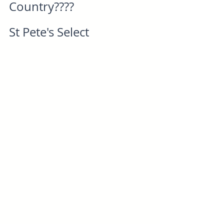
Country????
St Pete's Select