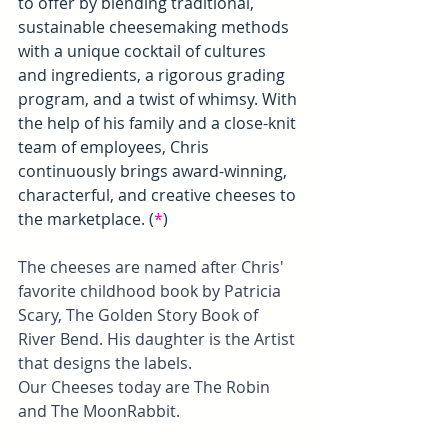
to offer by blending traditional, 
sustainable cheesemaking methods 
with a unique cocktail of cultures 
and ingredients, a rigorous grading 
program, and a twist of whimsy. With 
the help of his family and a close-knit 
team of employees, Chris 
continuously brings award-winning, 
characterful, and creative cheeses to 
the marketplace. (
*
)
The cheeses are named after Chris' 
favorite childhood book by Patricia 
Scary, The Golden Story Book of 
River Bend. His daughter is the Artist 
that designs the labels.
Our Cheeses today are The Robin 
and The MoonRabbit.