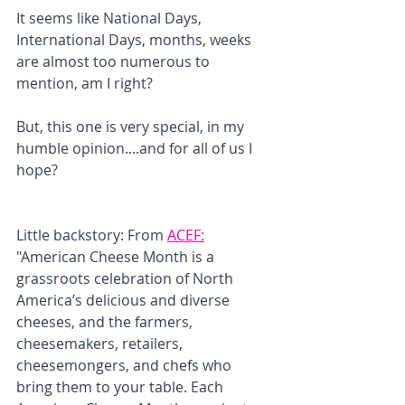
It seems like National Days, 
International Days, months, weeks 
are almost too numerous to 
mention, am I right? 
But, this one is very special, in my 
humble opinion....and for all of us I 
hope?
Little backstory: From 
ACEF
:
"American Cheese Month is a 
grassroots celebration of North 
America’s delicious and diverse 
cheeses, and the farmers, 
cheesemakers, retailers, 
cheesemongers, and chefs who 
bring them to your table. Each 