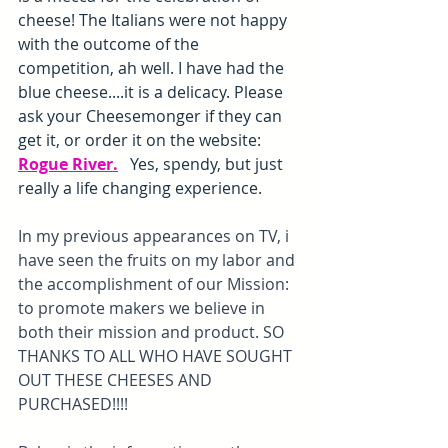
cheese! The Italians were not happy 
with the outcome of the 
competition, ah well. I have had the 
blue cheese....it is a delicacy. Please 
ask your Cheesemonger if they can 
get it, or order it on the website: 
Rogue River
.
   Yes, spendy, but just 
really a life changing experience. 
In my previous appearances on TV, i 
have seen the fruits on my labor and 
the accomplishment of our Mission: 
to promote makers we believe in 
both their mission and product. SO 
THANKS TO ALL WHO HAVE SOUGHT 
OUT THESE CHEESES AND 
PURCHASED!!!!