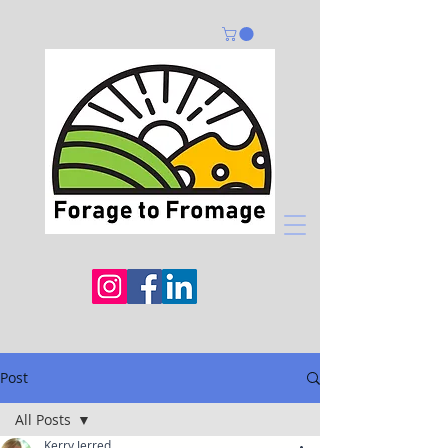
Post
All Posts
Kerry Jerred