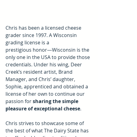
Chris has been a licensed cheese 
grader since 1997. A Wisconsin 
grading license is a 
prestigious honor—Wisconsin is the 
only one in the USA to provide those 
credentials. Under his wing, Deer 
Creek’s resident artist, Brand 
Manager, and Chris’ daughter, 
Sophie, apprenticed and obtained a 
license of her own to continue our 
passion for 
sharing the simple 
pleasure of exceptional cheese
. 
Chris strives to showcase some of 
the best of what The Dairy State has 