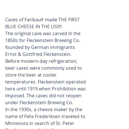
Caves of Faribault made THE FIRST 
BLUE CHEESE IN THE US!!!!
The original cave was carved in the 
1850s for Fleckenstein Brewing Co. 
founded by German immigrants 
Ernst & Gottfried Fleckenstein. 
Before modern-day refrigeration, 
beer caves were commonly used to 
store the beer at cooler 
temperatures. Fleckenstein operated 
here until 1919 when Prohibition was 
imposed. The caves did not reopen 
under Fleckenstein Brewing Co.
In the 1930s, a cheese maker by the 
name of Felix Frederiksen traveled to 
Minnesota in search of St. Peter 