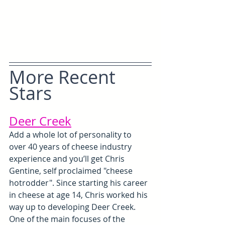
More Recent 
Stars
Deer Creek
Add a whole lot of personality to 
over 40 years of cheese industry 
experience and you’ll get Chris 
Gentine, self proclaimed "cheese 
hotrodder". Since starting his career 
in cheese at age 14, Chris worked his 
way up to developing Deer Creek. 
One of the main focuses of the 