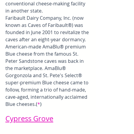
conventional cheese-making facility 
in another state.
Faribault Dairy Company, Inc. (now 
known as Caves of Faribault®) was 
founded in June 2001 to revitalize the 
caves after an eight-year dormancy. 
American-made AmaBlu® premium 
Blue cheese from the famous St. 
Peter Sandstone caves was back in 
the marketplace. AmaBlu® 
Gorgonzola and St. Pete's Select® 
super-premium Blue cheese came to 
follow, forming a trio of hand-made, 
cave-aged, internationally acclaimed 
Blue cheeses.
(
*
)
Cypress Grove