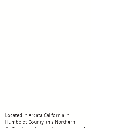
Located in Arcata California in 
Humboldt County, this Northern 