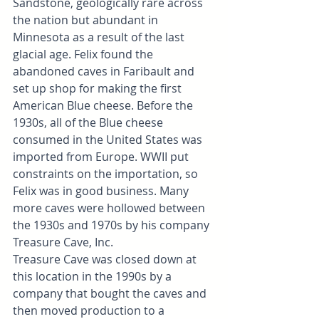
Sandstone, geologically rare across 
the nation but abundant in 
Minnesota as a result of the last 
glacial age. Felix found the 
abandoned caves in Faribault and 
set up shop for making the first 
American Blue cheese. Before the 
1930s, all of the Blue cheese 
consumed in the United States was 
imported from Europe. WWII put 
constraints on the importation, so 
Felix was in good business. Many 
more caves were hollowed between 
the 1930s and 1970s by his company 
Treasure Cave, Inc.
Treasure Cave was closed down at 
this location in the 1990s by a 
company that bought the caves and 
then moved production to a 