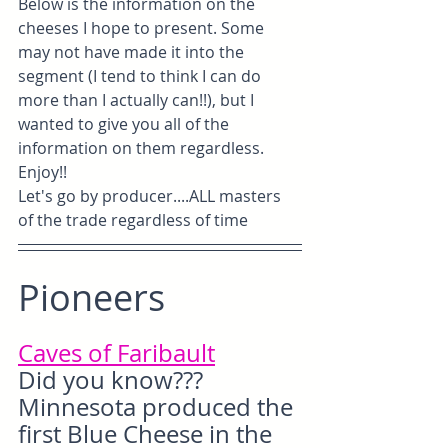
Below is the information on the 
cheeses I hope to present. Some 
may not have made it into the 
segment (I tend to think I can do 
more than I actually can!!), but I 
wanted to give you all of the 
information on them regardless. 
Enjoy!!
Let's go by producer....ALL masters 
of the trade regardless of time
Pioneers
Caves of Faribault
Did you know??? 
Minnesota produced the 
first Blue Cheese in the 