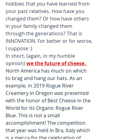
hobbies that you have learned from 
your past relatives. How have you 
changed them? Or how have others 
in your family changed them 
through the generations? That is 
INNOVATION. For better or for worse, 
I suppose :)
In short, (again, in my humble 
opinion) 
we the future of cheese. 
North America has much on which 
to brag and hang our hats. As an 
example, in 2019 Rogue River 
Creamery in Oregon was presented 
with the honor of Best Cheese in the 
World for its Organic Rogue River 
Blue. This is not a small 
accomplishment! The competition 
that year was held in Bra, Italy which 
is a mecca for the celebration of 