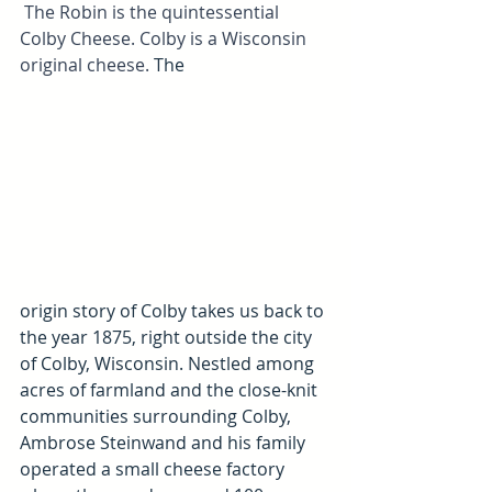
 The Robin is the quintessential 
Colby Cheese. Colby is a Wisconsin 
original cheese. 
The 
origin story of 
Colby
 takes us back to 
the year 1875, right outside the city 
of Colby, Wisconsin. Nestled among 
acres of farmland and the close-knit 
communities surrounding Colby, 
Ambrose Steinwand and his family 
operated a small cheese factory 