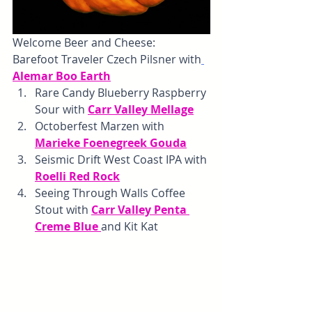
Welcome Beer and Cheese: 
Barefoot Traveler Czech Pilsner with
Alemar Boo Earth
Rare Candy Blueberry Raspberry 
Sour with 
Carr Valley Mellage
Octoberfest Marzen with 
Marieke Foenegreek Gouda
Seismic Drift West Coast IPA with 
Roelli Red Rock
Seeing Through Walls Coffee 
Stout with 
Carr Valley Penta 
Creme Blue 
and Kit Kat