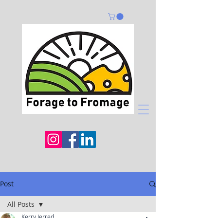
Post
All Posts
Kerry Jerred