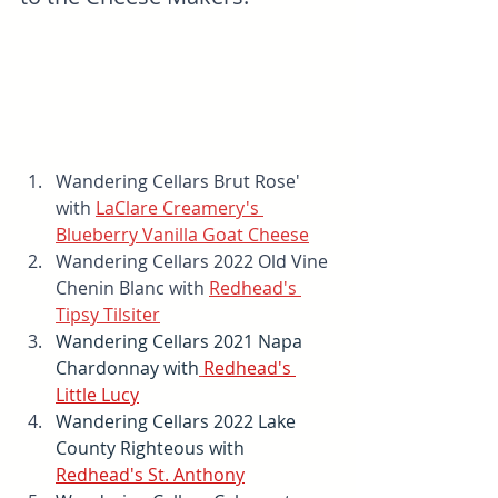
Wandering Cellars Brut Rose' 
with 
LaClare Creamery's 
Blueberry Vanilla Goat Cheese
Wandering Cellars 2022 Old Vine 
Chenin Blanc with 
Redhead's 
Tipsy Tilsiter
Wandering Cellars 2021 Napa 
Chardonnay with
Redhead's 
Little Lucy
Wandering Cellars 2022 Lake 
County Righteous with 
Redhead's St. Anthony