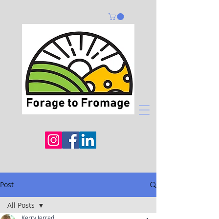
Post
All Posts
Kerry Jerred