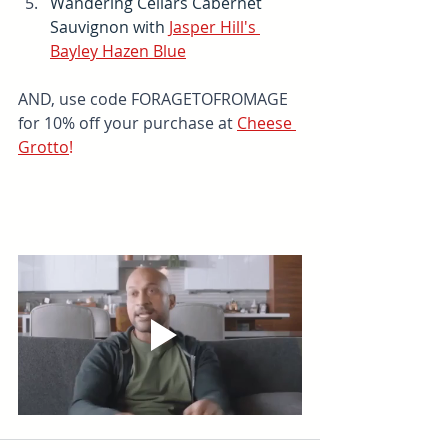
Wandering Cellars Cabernet 
Sauvignon with 
Jasper Hill's 
Bayley Hazen Blue
AND, use code FORAGETOFROMAGE 
for 10% off your purchase at 
Cheese 
Grotto
!