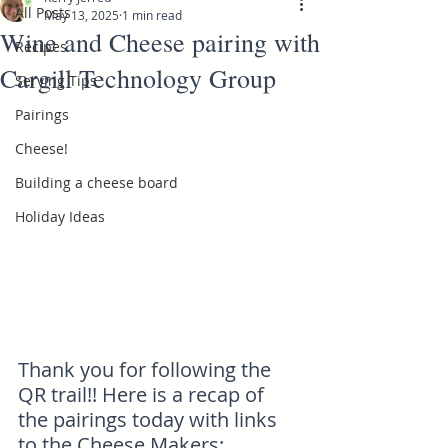
All Posts
May 13, 2025
1 min read
Wine and Cheese pairing with
Recipes
Cargill Technology Group
Serving Tips
Pairings
Cheese!
Building a cheese board
Holiday Ideas
Thank you for following the 
QR trail!! Here is a recap of 
the pairings today with links 
to the Cheese Makers: