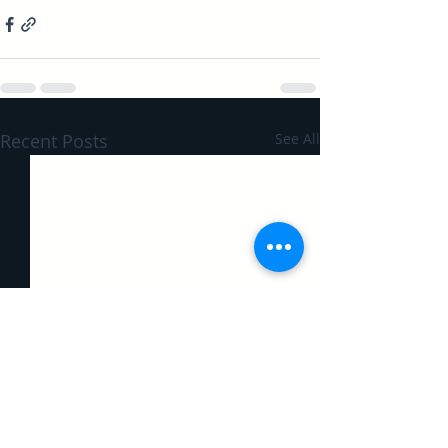
Recent Posts
See All