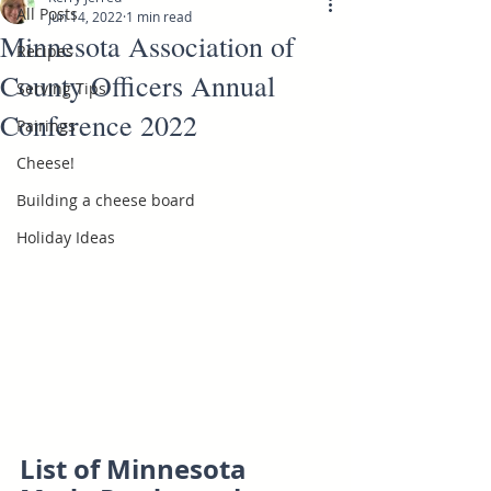
All Posts
Jun 14, 2022
1 min read
Minnesota Association of
Recipes
County Officers Annual
Serving Tips
Conference 2022
Pairings
Cheese!
Building a cheese board
Holiday Ideas
List of Minnesota 