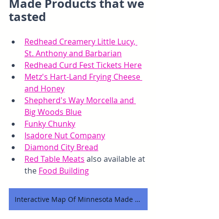
Made Products that we 
tasted
Redhead Creamery Little Lucy, 
St. Anthony and Barbarian
Redhead Curd Fest Tickets Here
Metz's Hart-Land Frying Cheese 
and Honey
Shepherd's Way Morcella and 
Big Woods Blue
Funky Chunky
Isadore Nut Company
Diamond City Bread
Red Table Meats
 also available at 
the 
Food Building
Interactive Map Of Minnesota Made Products