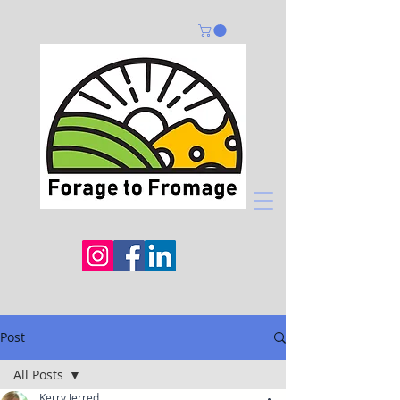
Post
All Posts
Kerry Jerred