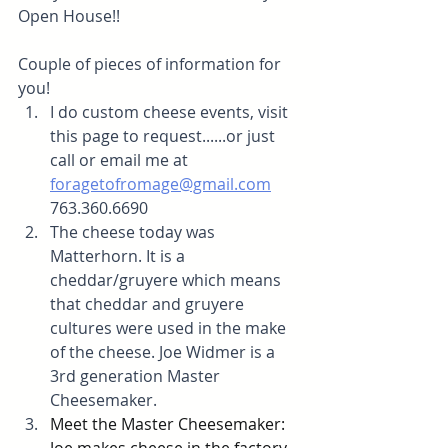
Open House!!
Couple of pieces of information for 
you! 
I do custom cheese events, visit 
this page to request......or just 
call or email me at 
foragetofromage@gmail.com
763.360.6690
The cheese today was 
Matterhorn. It is a 
cheddar/gruyere which means 
that cheddar and gruyere 
cultures were used in the make 
of the cheese. Joe Widmer is a 
3rd generation Master 
Cheesemaker. 
Meet the Master Cheesemaker: 