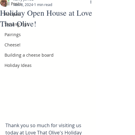
All Posts
Nov 8, 2024
1 min read
Holiday Open House at Love
Recipes
That Olive!
Serving Tips
Pairings
Cheese!
Building a cheese board
Holiday Ideas
Thank you so much for visiting us 
today at Love That Olive's Holiday 