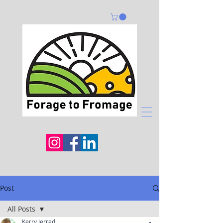
Post
All Posts
Kerry Jerred