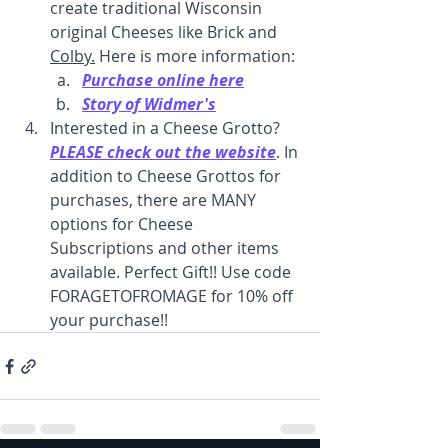
create traditional Wisconsin 
original Cheeses like Brick and 
Colby.
 Here is more information:
Purchase online here
Story of Widmer's
Interested in a Cheese Grotto? 
PLEASE check out the website
. In 
addition to Cheese Grottos for 
purchases, there are MANY 
options for Cheese 
Subscriptions and other items 
available. Perfect Gift!! Use code 
FORAGETOFROMAGE for 10% off 
your purchase!!