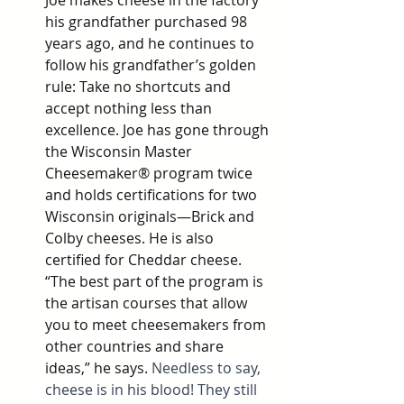
Joe makes cheese in the factory 
his grandfather purchased 98 
years ago, and he continues to 
follow his grandfather’s golden 
rule: Take no shortcuts and 
accept nothing less than 
excellence. Joe has gone through 
the Wisconsin Master 
Cheesemaker® program twice 
and holds certifications for two 
Wisconsin originals—Brick and 
Colby cheeses. He is also 
certified for Cheddar cheese. 
“The best part of the program is 
the artisan courses that allow 
you to meet cheesemakers from 
other countries and share 
ideas,” he says. 
Needless to say, 
cheese is in his blood! They still 