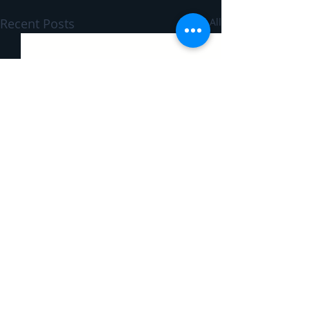
Recent Posts
See All
Comments