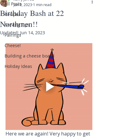
All Posts
Jun 9, 2023
1 min read
Birthday Bash at 22
Recipes
Northmen!!
Serving Tips
Updated:
Jun 14, 2023
Pairings
Cheese!
Building a cheese board
Holiday Ideas
Here we are again! Very happy to get 