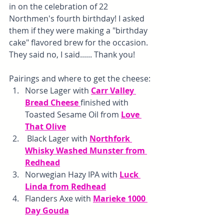
in on the celebration of 22 
Northmen's fourth birthday! I asked 
them if they were making a "birthday 
cake" flavored brew for the occasion. 
They said no, I said...... Thank you!
Pairings and where to get the cheese:
Norse Lager with 
Carr Valley 
Bread Cheese 
finished with 
Toasted Sesame Oil from 
Love 
That Olive
 Black Lager with 
Northfork 
Whisky Washed Munster from 
Redhead
Norwegian Hazy IPA with 
Luck 
Linda from Redhead
Flanders Axe with 
Marieke 1000 
Day Gouda