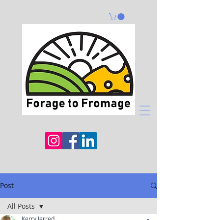
Post
All Posts
Kerry Jerred