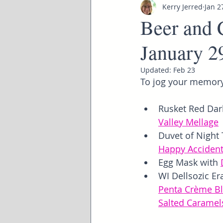
Kerry Jerred
Jan 2
Beer and 
January 2
Updated:
Feb 23
To jog your memory
Rusket Red Dark
Valley Mellage
Duvet of Night 
Happy Acciden
Egg Mask with 
WI Dellsozic Er
Penta Crème B
Salted Caramel