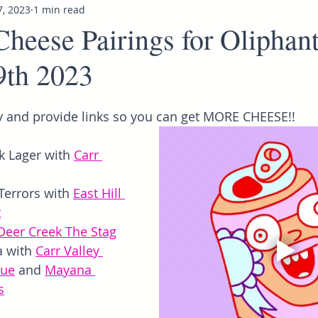
7, 2023
1 min read
Cheese Pairings for Oliphan
9th 2023
 and provide links so you can get MORE CHEESE!!
 Lager with 
Carr 
Terrors with 
East Hill 
t
Deer Creek The Stag
a with 
Carr Valley 
lue
 and 
Mayana 
s