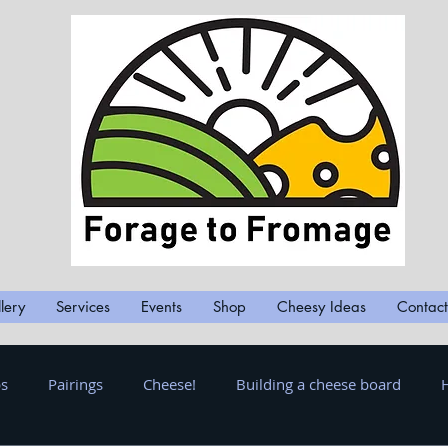
lery
Services
Events
Shop
Cheesy Ideas
Contact
ps
Pairings
Cheese!
Building a cheese board