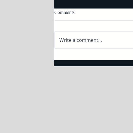
Comments
Write a comment...
How to taste and pair wine and
cheese with Twin Cities Live