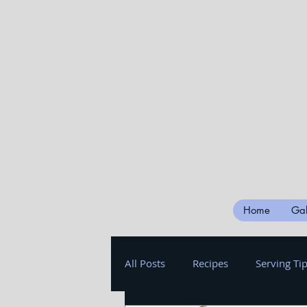
Home
Gal
All Posts
Recipes
Serving Ti