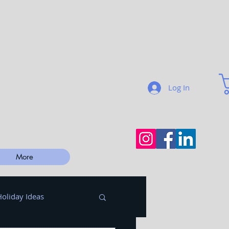
Log In
More
Holiday Ideas