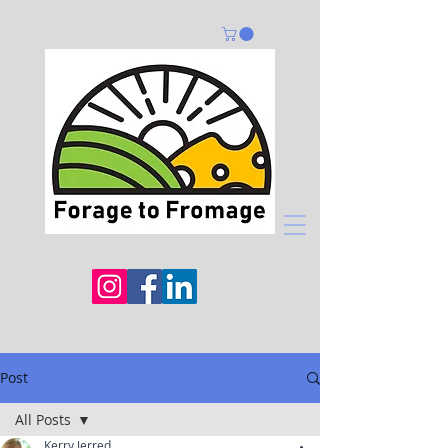
Post
All Posts
Kerry Jerred