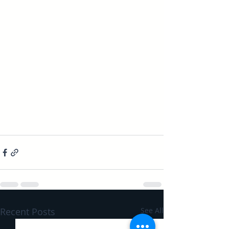
Recent Posts
See All