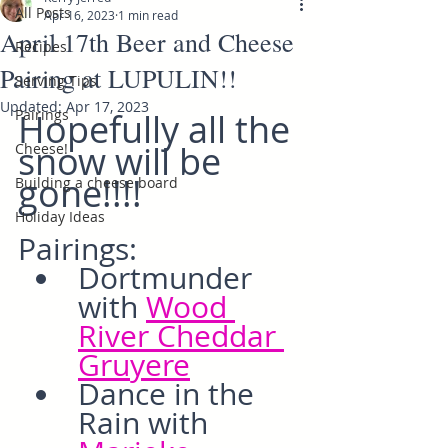
All Posts
Apr 16, 2023
1 min read
April 17th Beer and Cheese
Recipes
Pairing at LUPULIN!!
Serving Tips
Updated:
Apr 17, 2023
Pairings
Hopefully all the 
snow will be 
Cheese!
gone!!!!
Building a cheese board
Holiday Ideas
Pairings:
Dortmunder 
with 
Wood 
River Cheddar 
Gruyere
Dance in the 
Rain with 