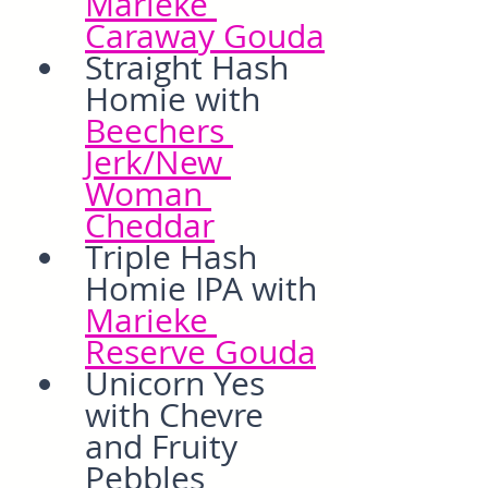
Marieke 
Caraway Gouda
Straight Hash 
Homie with 
Beechers 
Jerk/New 
Woman 
Cheddar
Triple Hash 
Homie IPA with 
Marieke 
Reserve Gouda
Unicorn Yes 
with Chevre 
and Fruity 
Pebbles