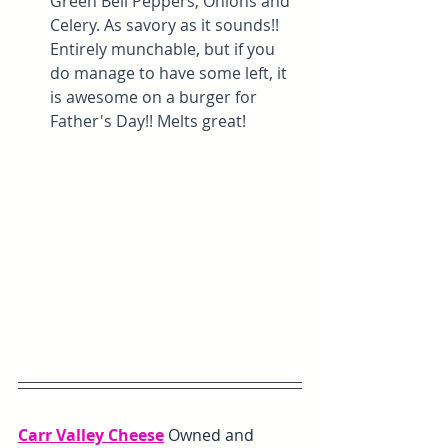
Green Bell Peppers, Onions and 
Celery. As savory as it sounds!! 
Entirely munchable, but if you 
do manage to have some left, it 
is awesome on a burger for 
Father's Day!! Melts great!
Carr Valley Cheese
Owned and 