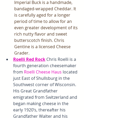
Imperial Buck is a handmade, 
bandaged-wrapped Cheddar. It 
is carefully aged for a longer 
period of time to allow for an 
even greater development of its 
rich nutty flavor and sweet 
butterscotch finish. Chris 
Gentine is a licensed Cheese 
Grader. 
Roelli Red Rock
 Chris Roelli is a 
fourth generation cheesemaker 
from
Roelli Cheese Haus 
located 
just East of Shullsburg in the 
Southwest corner of Wisconsin. 
His Great Grandfather 
emigrated from Switzerland and 
began making cheese in the 
early 1920’s, thereafter his 
Grandfather Walter and his 