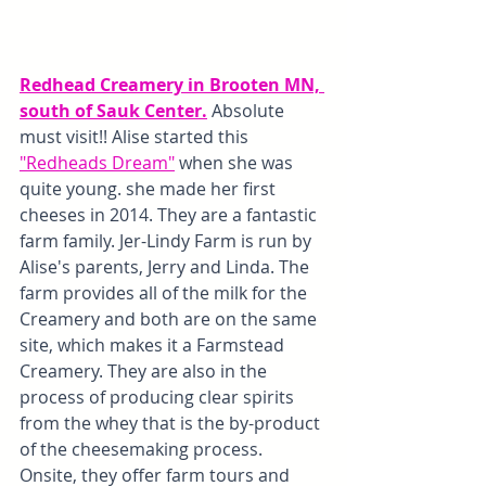
Redhead Creamery in Brooten MN, 
south of Sauk Center.
 Absolute 
must visit!! Alise started this 
"Redheads Dream"
 when she was 
quite young. she made her first 
cheeses in 2014. They are a fantastic 
farm family. Jer-Lindy Farm is run by 
Alise's parents, Jerry and Linda. The 
farm provides all of the milk for the 
Creamery and both are on the same 
site, which makes it a Farmstead 
Creamery. They are also in the 
process of producing clear spirits 
from the whey that is the by-product 
of the cheesemaking process. 
Onsite, they offer farm tours and 