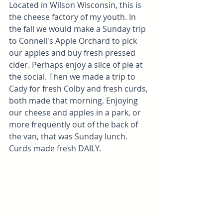
Located in Wilson Wisconsin, this is 
the cheese factory of my youth. In 
the fall we would make a Sunday trip 
to Connell's Apple Orchard to pick 
our apples and buy fresh pressed 
cider. Perhaps enjoy a slice of pie at 
the social. Then we made a trip to 
Cady for fresh Colby and fresh curds, 
both made that morning. Enjoying 
our cheese and apples in a park, or 
more frequently out of the back of 
the van, that was Sunday lunch. 
Curds made fresh DAILY.  