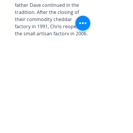
father Dave continued in the 
tradition. After the closing of 
their commodity cheddar 
factory in 1991, Chris reopened 
the small artisan factory in 2006. 
Red Rock has a natural bloomy 
rind, a slight streak of blue 
veining in a body of richly 
colored cheddar. Chris is a 
Master Cheesemaker, it takes 
about 10 years of work and 
education to reach that status in 
Wisconsin. 
And, if you read to the 