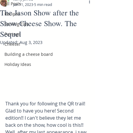
All Posts
Jun 11, 2023
5 min read
The Jason Show after the
Recipes
Show Cheese Show. The
Serving Tips
Sequel
Pairings
Updated:
Aug 3, 2023
Cheese!
Building a cheese board
Holiday Ideas
Thank you for following the QR trail! 
Glad to have you here! Second 
edition!! I can't believe they let me 
back on the show, how cool is this!! 
Well, after my last appearance, i saw 