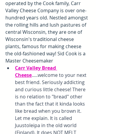
operated by the Cook family, Carr 
Valley Cheese Company is over one-
hundred years old. Nestled amongst 
the rolling hills and lush pastures of 
central Wisconsin, they are one of 
Wisconsin's traditional cheese 
plants, famous for making cheese 
the old-fashioned way! Sid Cook is a 
Master Cheesemaker
Carr Valley Bread 
Cheese
.....welcome to your next 
best friend. Seriously addicting 
and curious little cheese! There 
is no relation to "bread" other 
than the fact that it kinda looks 
like bread when you brown it. 
Let me explain. It is called 
Juustoleipa in the old world 
(Finland). It does NOT MELT 