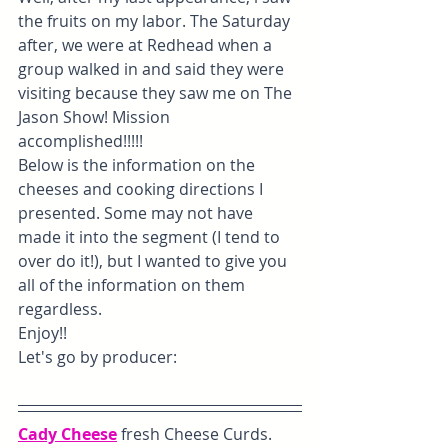
the fruits on my labor. The Saturday 
after, we were at Redhead when a 
group walked in and said they were 
visiting because they saw me on The 
Jason Show! Mission 
accomplished!!!!! 
Below is the information on the 
cheeses and cooking directions I 
presented. Some may not have 
made it into the segment (I tend to 
over do it!), but I wanted to give you 
all of the information on them 
regardless. 
Enjoy!!
Let's go by producer:
Cady Cheese
 fresh Cheese Curds. 