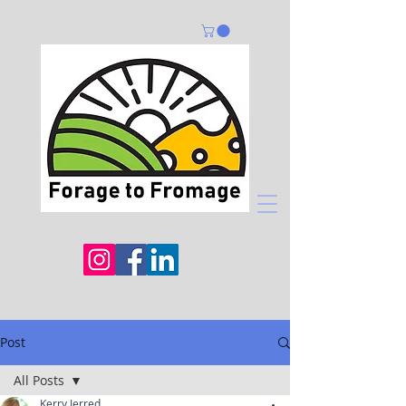
Post
All Posts
Kerry Jerred