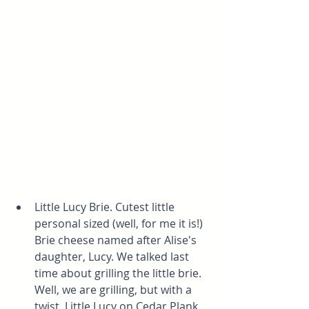
Little Lucy Brie. Cutest little 
personal sized (well, for me it is!) 
Brie cheese named after Alise's 
daughter, Lucy. We talked last 
time about grilling the little brie. 
Well, we are grilling, but with a 
twist. Little Lucy on Cedar Plank 