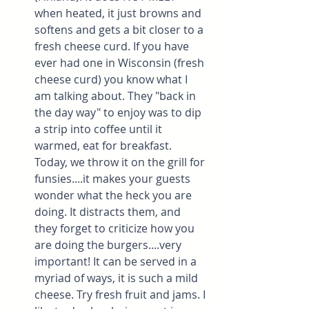
when heated, it just browns and 
softens and gets a bit closer to a 
fresh cheese curd. If you have 
ever had one in Wisconsin (fresh 
cheese curd) you know what I 
am talking about. They "back in 
the day way" to enjoy was to dip 
a strip into coffee until it 
warmed, eat for breakfast. 
Today, we throw it on the grill for 
funsies....it makes your guests 
wonder what the heck you are 
doing. It distracts them, and 
they forget to criticize how you 
are doing the burgers....very 
important! It can be served in a 
myriad of ways, it is such a mild 
cheese. Try fresh fruit and jams. I 