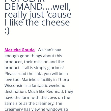
DEMAND....well, 
really just 'cause 
I like the cheese 
:)
Marieke Gouda
  We can't say 
enough good things about this 
producer, their mission and the 
product. It all is simply glorious! 
Please read the link , you will be in 
love too. Marieke's facility in Thorp 
Wisconsin is a fantastic weekend 
destination. Much like Redhead, they 
have the farm with the cows on the 
same site as the creamery. The 
Creamery has viewing windows so 