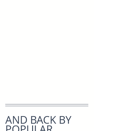
AND BACK BY 
POPULAR 