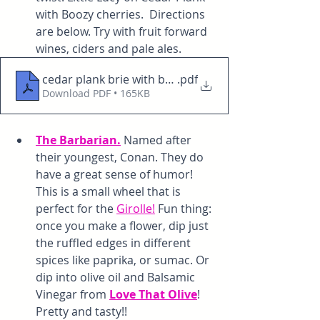
with Boozy cherries.  Directions 
are below. Try with fruit forward 
wines, ciders and pale ales. 
cedar plank brie with boozy berries or cherries
.pdf
Download PDF • 165KB
The Barbarian.
 Named after 
their youngest, Conan. They do 
have a great sense of humor! 
This is a small wheel that is 
perfect for the 
Girolle!
 Fun thing: 
once you make a flower, dip just 
the ruffled edges in different 
spices like paprika, or sumac. Or 
dip into olive oil and Balsamic 
Vinegar from 
Love That Olive
! 
Pretty and tasty!!