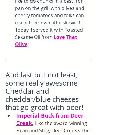
like to do chunks in a cast iron 
pan on the grill with olives and 
cherry tomatoes and folks can 
make their own little skewer! 
Today, I served it with Toasted 
Sesame Oil from 
Love That 
Olive
And last but not least, 
some really awesome 
Cheddar and 
cheddar/blue cheeses 
that go great with beer!
Imperial Buck from Deer 
Creek.
Like the award-winning 
Fawn and Stag, Deer Creek’s The 