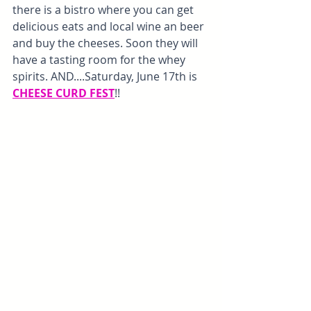
there is a bistro where you can get 
delicious eats and local wine an beer 
and buy the cheeses. Soon they will 
have a tasting room for the whey 
spirits. AND....Saturday, June 17th is 
CHEESE CURD FEST
!!