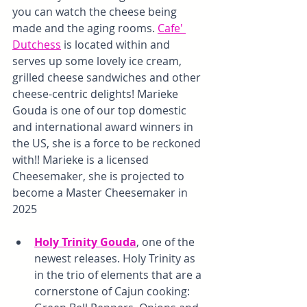
you can watch the cheese being 
made and the aging rooms. 
Cafe' 
Dutchess
 is located within and 
serves up some lovely ice cream, 
grilled cheese sandwiches and other 
cheese-centric delights! Marieke 
Gouda is one of our top domestic 
and international award winners in 
the US, she is a force to be reckoned 
with!! Marieke is a licensed 
Cheesemaker, she is projected to 
become a Master Cheesemaker in 
2025
Holy Trinity Gouda
, one of the 
newest releases. Holy Trinity as 
in the trio of elements that are a 
cornerstone of Cajun cooking: 