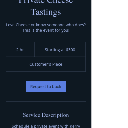
Tastings
Love Cheese or know someone who does?
This is the event for you!
Starting
at
2 hr
2
Starting at $300
$300
h
r
Customer's Place
Request to book
Service Description
Schedule a private event with Kerry