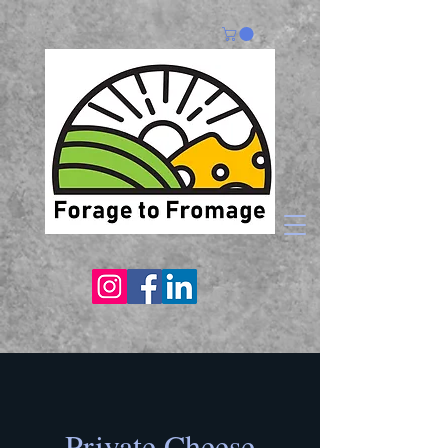
Private Cheese