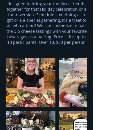
designed to bring your family or friends
together for that Holiday celebration or a
fun diversion. Schedule something as a
gift or a a special gathering, it's a treat to
all who attend! We can customize to pair
the 5-6 cheese tastings with your favorite
beverages as a pairing! Price is for up to
10 participants. Over 10, $30 per person