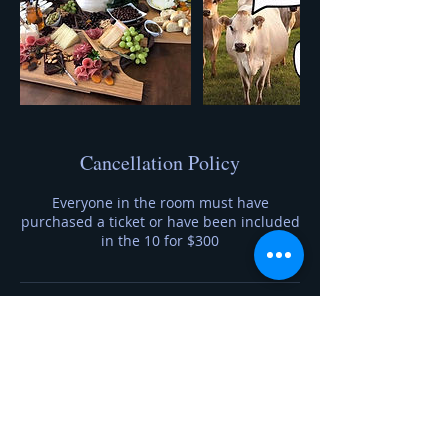
Cancellation Policy
Everyone in the room must have
purchased a ticket or have been included
in the 10 for $300
Contact Details
7633606690
foragetofromage@gmail.com
20230 Auburn Street Northwest, Elk River,
MN, USA