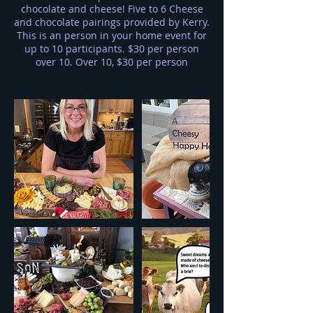
chocolate and cheese! Five to 6 Cheese
and chocolate pairings provided by Kerry.
This is an person in your home event for
up to 10 participants. $30 per person
over 10. Over 10, $30 per person