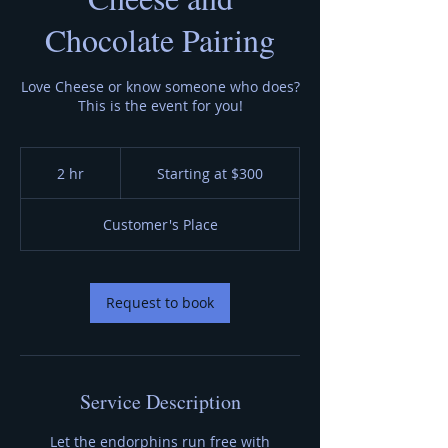
Chocolate Pairing
Love Cheese or know someone who does?
This is the event for you!
Starting
at
2 hr
2
Starting at $300
$300
h
r
Customer's Place
Request to book
Service Description
Let the endorphins run free with