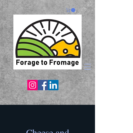
Cheese and