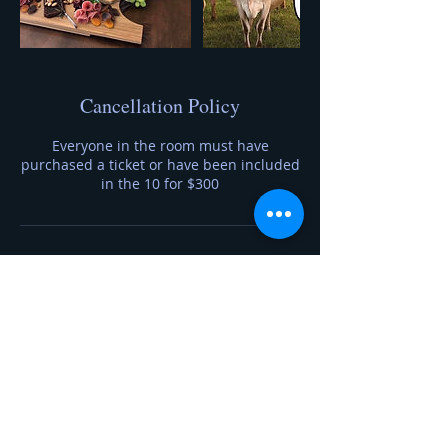
Cancellation Policy
Everyone in the room must have
purchased a ticket or have been included
in the 10 for $300
Contact Details
7633606690
foragetofromage@gmail.com
20230 Auburn Street Northwest, Elk River,
MN, USA