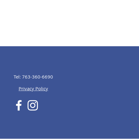
Tel: 763-360-6690
Privacy Policy