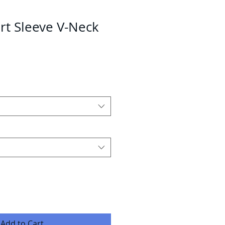
rt Sleeve V-Neck
Add to Cart