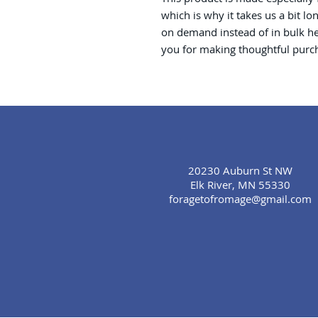
which is why it takes us a bit lo
on demand instead of in bulk he
you for making thoughtful purch
20230 Auburn St NW
Elk River, MN 55330
foragetofromage@gmail.com