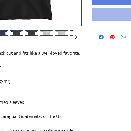
ck cut and fits like a well-loved favorite. 
n
 g/m²)
mmed sleeves
icaragua, Guatemala, or the US
for you as soon as you place an order, 