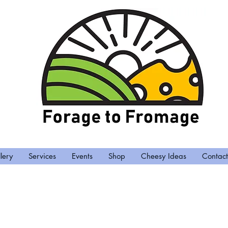
lery
Services
Events
Shop
Cheesy Ideas
Contact