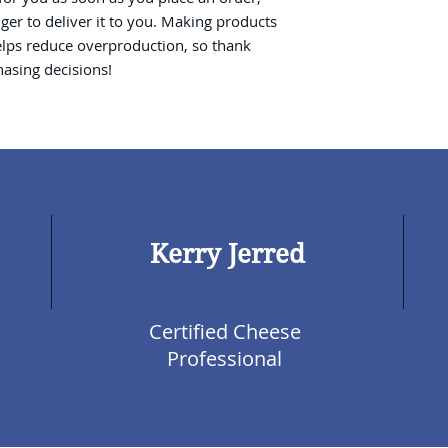
nger to deliver it to you. Making products 
lps reduce overproduction, so thank 
asing decisions!
Kerry Jerred
Certified Cheese
Professional