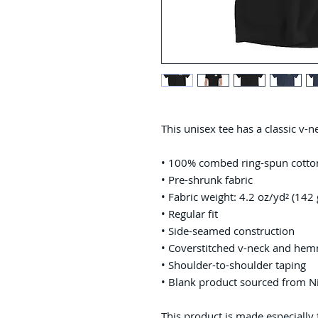
This unisex tee has a classic v-ne
• 100% combed ring-spun cotto
• Pre-shrunk fabric
• Fabric weight: 4.2 oz/yd² (142
• Regular fit
• Side-seamed construction
• Coverstitched v-neck and he
• Shoulder-to-shoulder taping
• Blank product sourced from N
This product is made especially 