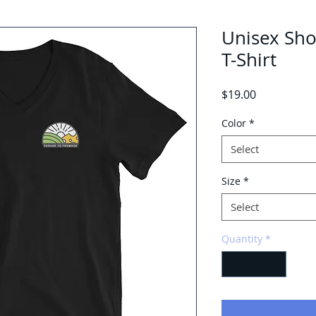
Unisex Sho
T-Shirt
Price
$19.00
Color
*
Select
Size
*
Select
Quantity
*