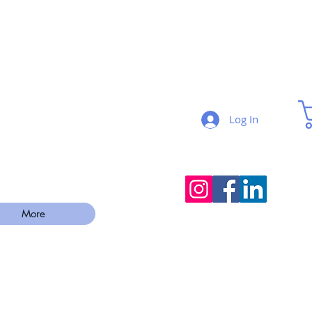
Log In
More