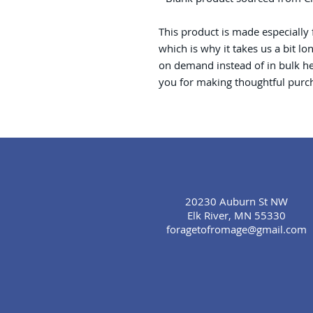
This product is made especially 
which is why it takes us a bit lo
on demand instead of in bulk he
you for making thoughtful purch
20230 Auburn St NW
Elk River, MN 55330
foragetofromage@gmail.com