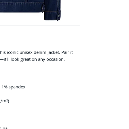
s iconic unisex denim jacket. Pair it 
hina