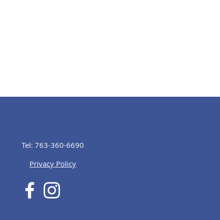
Tel: 763-360-6690
Privacy Policy