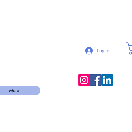
Log In
More