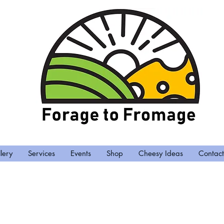
lery
Services
Events
Shop
Cheesy Ideas
Contact