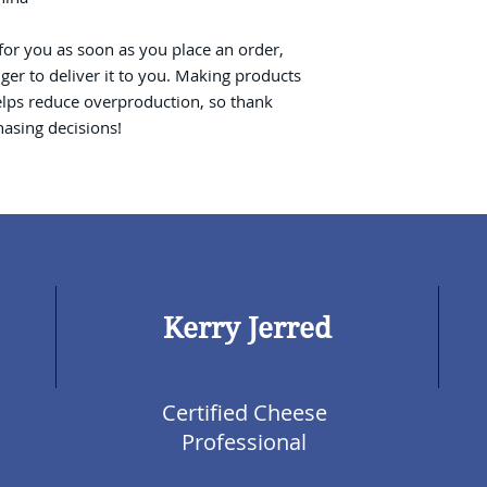
for you as soon as you place an order, 
nger to deliver it to you. Making products 
lps reduce overproduction, so thank 
asing decisions!
Kerry Jerred
Certified Cheese
Professional