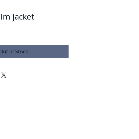
im jacket
Out of Stock