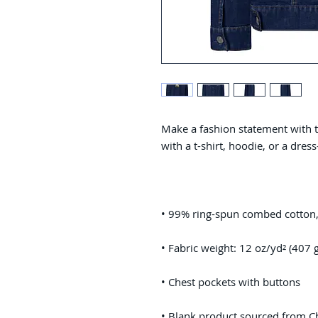
Make a fashion statement with thi
• Blank product sourced from C