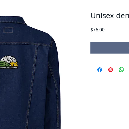
Unisex den
Price
$76.00