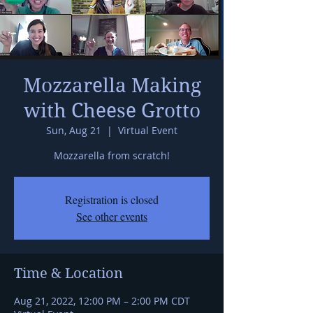
Mozzarella Making
with Cheese Grotto
Sun, Aug 21
  |  
Virtual Event
Mozzarella from scratch!
Registration is closed
See other events
Time & Location
Aug 21, 2022, 12:00 PM – 2:00 PM CDT