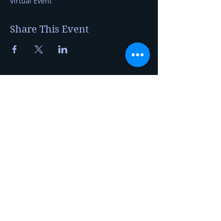
Virtual Event
Share This Event
Kerry Jerred
Certified Cheese Professional
20230 Auburn St NW
Elk River, MN 55330
foragetofromage@gmail.com
Privacy Policy
Tel:
763-360-6690