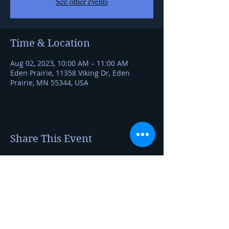
See other events
Time & Location
Aug 02, 2023, 10:00 AM – 11:00 AM
Eden Prairie, 11358 Viking Dr, Eden
Prairie, MN 55344, USA
Share This Event
Kerry Jerred