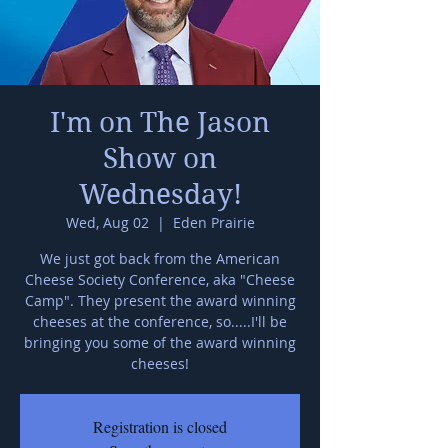
I'm on The Jason
Show on
Wednesday!
Wed, Aug 02
  |  
Eden Prairie
We just got back from the American
Cheese Society Conference, aka "Cheese
Camp". They present the award winning
cheeses at the conference, so.....I'll be
bringing you some of the award winning
cheeses!
Registration is closed