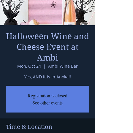
Halloween Wine and
Cheese Event at
Ambi
Mon, Oct 24
  |  
Ambi Wine Bar
Yes, AND it is in Anoka!!
Registration is closed
See other events
Time & Location