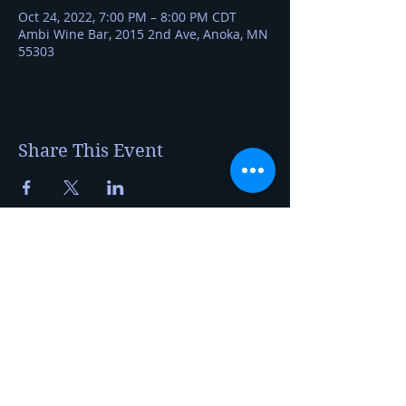
Oct 24, 2022, 7:00 PM – 8:00 PM CDT
Ambi Wine Bar, 2015 2nd Ave, Anoka, MN
55303
Share This Event
Kerry Jerred
Certified Cheese Professional
20230 Auburn St NW
Elk River, MN 55330
foragetofromage@gmail.com