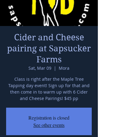
Cider and Cheese
pairing at Sapsucker
Farms
Sat, Mar 09
  |  
Mora
Class is right after the Maple Tree
Tapping day event! Sign up for that and
then come in to warm up with 6 Cider
and Cheese Pairings! $45 pp
Registration is closed
See other events