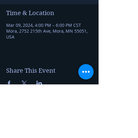
Time & Location
Mar 09, 2024, 4:00 PM – 6:00 PM CST
Mora, 2752 215th Ave, Mora, MN 55051,
USA
Share This Event
Kerry Jerred
Certified Cheese Professional