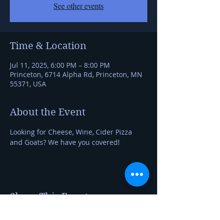
See other events
Time & Location
Jul 11, 2025, 6:00 PM – 8:00 PM
Princeton, 6714 Alpha Rd, Princeton, MN
55371, USA
About the Event
Looking for Cheese, Wine, Cider Pizza 
and Goats? We have you covered!
Share This Event