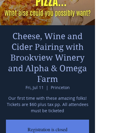
Cheese, Wine and
Cider Pairing with
Brookview Winery
and Alpha & Omega
Farm
Fri, Jul 11
  |  
Princeton
Our first time with these amazing folks!
Tickets are $60 plus tax pp. All attendees
must be ticketed
Registration is closed