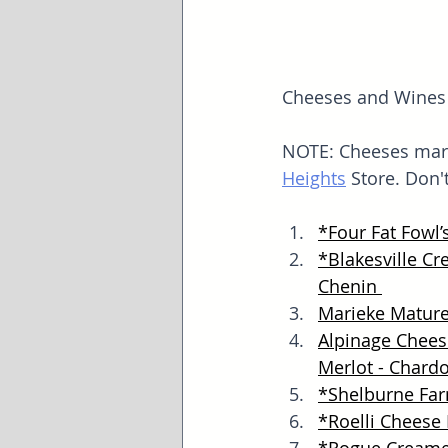
Cheeses and Wines f
NOTE: Cheeses mark
Heights
 Store. Don'
*
Four Fat Fowl’
*
Blakesville C
Chenin 
Marieke Matur
Alpinage Cheese
Merlot - Chard
*
Shelburne Fa
*
Roelli Cheese