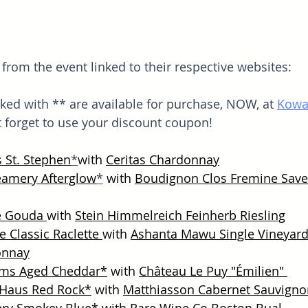
rom the event linked to their respective websites:
ed with ** are available for purchase, NOW, at 
Kowal
t forget to use your discount coupon!
s St. Stephen
*
with 
Ceritas Chardonnay
reamery Afterglow
*
with 
Boudignon Clos Fremine Save
e Gouda 
with 
Stein Himmelreich Feinherb Riesling
 Classic Raclette 
with 
Ashanta Mawu Single Vineyard
onnay
rms Aged Cheddar
*
 with 
Château Le Puy "Émilien" 
 Haus Red Rock
*
 with 
Matthiasson Cabernet 
Sauvigno