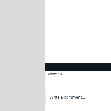
Comments
Write a comment...