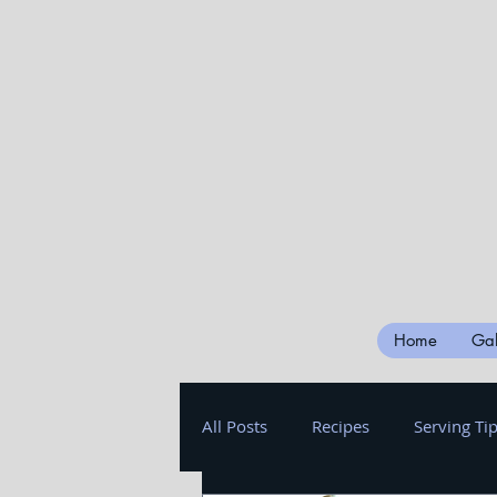
Home
Gal
All Posts
Recipes
Serving Ti