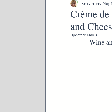
Kerry Jerred
May 
Crème de 
and Chees
Updated:
May 3
Wine an