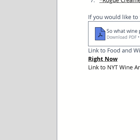
*
Rogue Creame
If you would like to
So what wine 
Download PDF •
Link to Food and Wi
Right Now
Link to NYT Wine Art