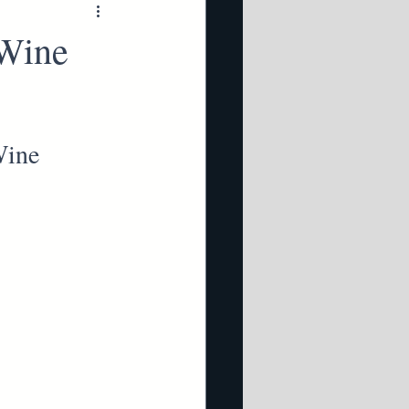
 Wine
Wine 