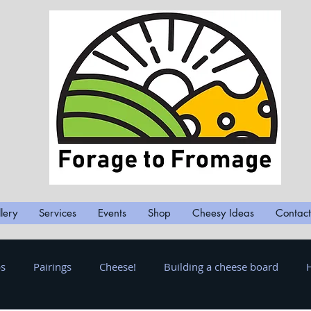
lery
Services
Events
Shop
Cheesy Ideas
Contact
ps
Pairings
Cheese!
Building a cheese board