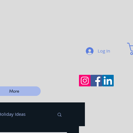
Log In
More
Holiday Ideas