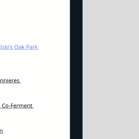
ski's Oak Park 
nnieres 
 Co-Ferment 
n