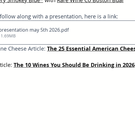
ry Smokey Blue
*
with 
Rare Wine Co Boston Bual
 follow along with a presentation, here is a link:
presentation may 5th 2026
.pdf
 1.69MB
ne Cheese Article: 
The 25 Essential American Chees
icle: 
The 10 Wines You Should Be Drinking in 2026