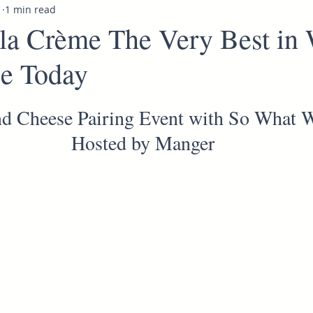
1
1 min read
la Crème The Very Best in
e Today
d Cheese Pairing Event with So What 
Hosted by Manger