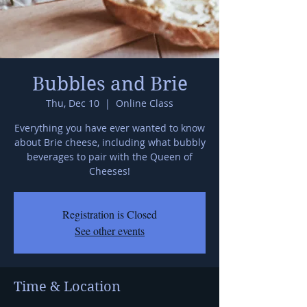
Bubbles and Brie
Thu, Dec 10
  |  
Online Class
Everything you have ever wanted to know
about Brie cheese, including what bubbly
beverages to pair with the Queen of
Cheeses!
Registration is Closed
See other events
Time & Location