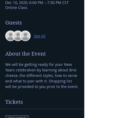
Dec 10, 2020, 6:00 PM – 7:30 PM CST
Online Class
Guests
See All
About the Event
We will be getting ready for your New 
Years celebration by learning about Brie 
cheese, the different styles, how to serve 
and what to pair with it. Shopping list 
will be provided to you prior to the event.
Tickets