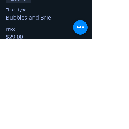
Sale ended
Ticket type
Bubbles and Brie
Price
$29.00
Share This Event
Kerry Jerred
Certified Cheese Professional